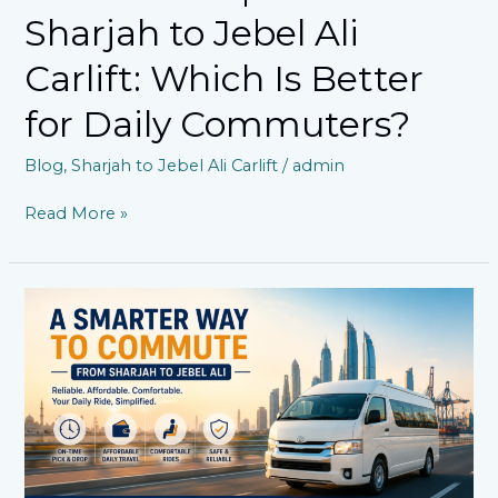
Sharjah to Jebel Ali
Carlift: Which Is Better
for Daily Commuters?
Blog
,
Sharjah to Jebel Ali Carlift
/
admin
Read More »
Is
a
Sharjah
to
Jebel
Ali
Carlift
the
Smarter