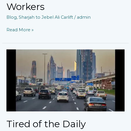
Workers
Blog
,
Sharjah to Jebel Ali Carlift
/
admin
Read More »
Tired
of
the
Daily
Commute
Struggle?
Discover
a
Smarter
Car
Lift
to
Tired of the Daily
JAFZA