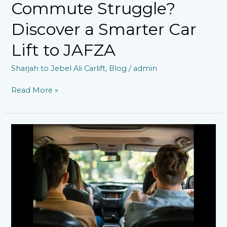
Commute Struggle?
Discover a Smarter Car
Lift to JAFZA
Sharjah to Jebel Ali Carlift
,
Blog
/
admin
Read More »
Sharjah
to
Jebel
Ali
Car
Lift:
A
Convenient
and
Affordable