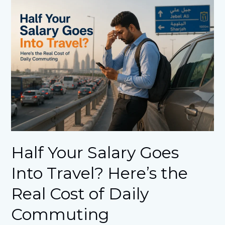
Half
Your
Salary
Goes
Into
Travel?
Here’s
the
Real
Cost
of
Daily
Commuting
Half Your Salary Goes
Into Travel? Here’s the
Real Cost of Daily
Commuting