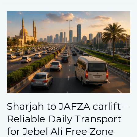
Sharjah
to
JAFZA
carlift
–
Reliable
Daily
Transport
for
Jebel
Ali
Free
Zone
Workers
Sharjah to JAFZA carlift –
Reliable Daily Transport
for Jebel Ali Free Zone