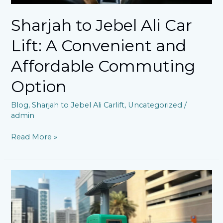
Commuting
Option
Sharjah to Jebel Ali Car
Lift: A Convenient and
Affordable Commuting
Option
Blog
,
Sharjah to Jebel Ali Carlift
,
Uncategorized
/
admin
Read More »
Dubai’s
Variable
Parking
Tariff
Policy: