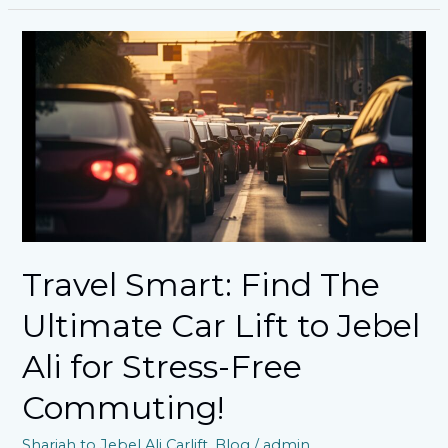
Travel
Smart:
Find
The
Ultimate
Car
Lift
to
Jebel
Ali
for
Stress-
Travel Smart: Find The
Free
Commuting!
Ultimate Car Lift to Jebel
Ali for Stress-Free
Commuting!
Sharjah to Jebel Ali Carlift
,
Blog
/
admin