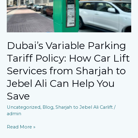
How
Car
Lift
Services
from
Sharjah
to
Dubai’s Variable Parking
Jebel
Ali
Tariff Policy: How Car Lift
Can
Help
Services from Sharjah to
You
Jebel Ali Can Help You
Save​
Save​
Uncategorized
,
Blog
,
Sharjah to Jebel Ali Carlift
/
admin
Read More »