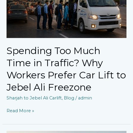
Workers
Prefer
Car
Lift
to
Jebel
Ali
Spending Too Much
Freezone
Time in Traffic? Why
Workers Prefer Car Lift to
Jebel Ali Freezone
Sharjah to Jebel Ali Carlift
,
Blog
/
admin
Read More »