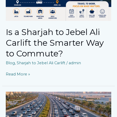
Way
to
Commute?
Is a Sharjah to Jebel Ali
Carlift the Smarter Way
to Commute?
Blog
,
Sharjah to Jebel Ali Carlift
/
admin
Read More »
Managing
Your
Everyday
Journey:
Affordable