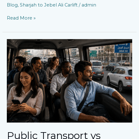
Blog
,
Sharjah to Jebel Ali Carlift
/
admin
Read More »
Public
Transport
vs
Sharjah
to
Jebel
Ali
Carlift:
Which
Is
Better
for
Daily
Commuters?
Public Transport vs