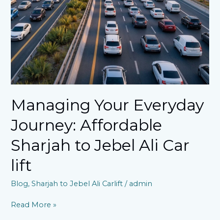
Sharjah
to
Jebel
Ali
Car
lift
Managing Your Everyday
Journey: Affordable
Sharjah to Jebel Ali Car
lift
Blog
,
Sharjah to Jebel Ali Carlift
/
admin
Read More »