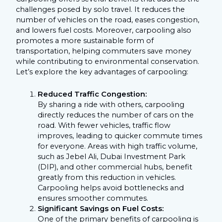
challenges posed by solo travel. It reduces the
number of vehicles on the road, eases congestion,
and lowers fuel costs. Moreover, carpooling also
promotes a more sustainable form of
transportation, helping commuters save money
while contributing to environmental conservation.
Let’s explore the key advantages of carpooling:
Reduced Traffic Congestion:
By sharing a ride with others, carpooling
directly reduces the number of cars on the
road. With fewer vehicles, traffic flow
improves, leading to quicker commute times
for everyone. Areas with high traffic volume,
such as Jebel Ali, Dubai Investment Park
(DIP), and other commercial hubs, benefit
greatly from this reduction in vehicles.
Carpooling helps avoid bottlenecks and
ensures smoother commutes.
Significant Savings on Fuel Costs:
One of the primary benefits of carpooling is