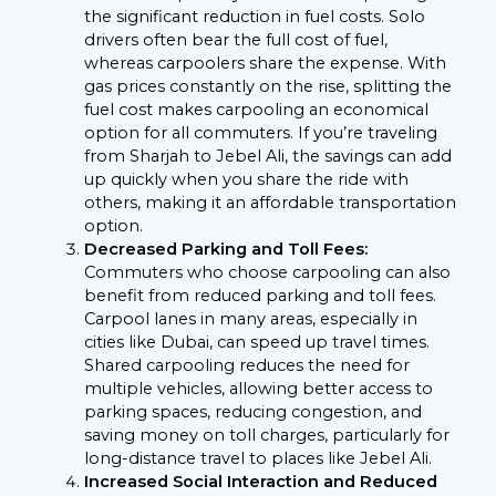
the significant reduction in fuel costs. Solo
drivers often bear the full cost of fuel,
whereas carpoolers share the expense. With
gas prices constantly on the rise, splitting the
fuel cost makes carpooling an economical
option for all commuters. If you’re traveling
from Sharjah to Jebel Ali, the savings can add
up quickly when you share the ride with
others, making it an affordable transportation
option.
Decreased Parking and Toll Fees:
Commuters who choose carpooling can also
benefit from reduced parking and toll fees.
Carpool lanes in many areas, especially in
cities like Dubai, can speed up travel times.
Shared carpooling reduces the need for
multiple vehicles, allowing better access to
parking spaces, reducing congestion, and
saving money on toll charges, particularly for
long-distance travel to places like Jebel Ali.
Increased Social Interaction and Reduced