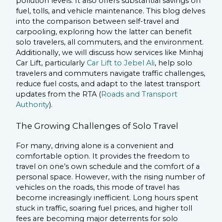
pollution levels. It also offers substantial savings on
fuel, tolls, and vehicle maintenance. This blog delves
into the comparison between self-travel and
carpooling, exploring how the latter can benefit
solo travelers, all commuters, and the environment.
Additionally, we will discuss how services like Minhaj
Car Lift, particularly
Car Lift to Jebel Ali
, help solo
travelers and commuters navigate traffic challenges,
reduce fuel costs, and adapt to the latest transport
updates from the RTA (
Roads and Transport
Authority
).
The Growing Challenges of Solo Travel
For many, driving alone is a convenient and
comfortable option. It provides the freedom to
travel on one’s own schedule and the comfort of a
personal space. However, with the rising number of
vehicles on the roads, this mode of travel has
become increasingly inefficient. Long hours spent
stuck in traffic, soaring fuel prices, and higher toll
fees are becoming major deterrents for solo