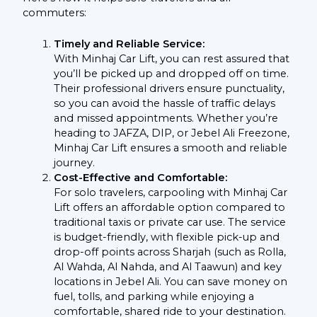
commuters:
Timely and Reliable Service:
With Minhaj Car Lift, you can rest assured that
you’ll be picked up and dropped off on time.
Their professional drivers ensure punctuality,
so you can avoid the hassle of traffic delays
and missed appointments. Whether you’re
heading to JAFZA, DIP, or Jebel Ali Freezone,
Minhaj Car Lift ensures a smooth and reliable
journey.
Cost-Effective and Comfortable:
For solo travelers, carpooling with Minhaj Car
Lift offers an affordable option compared to
traditional taxis or private car use. The service
is budget-friendly, with flexible pick-up and
drop-off points across Sharjah (such as Rolla,
Al Wahda, Al Nahda, and Al Taawun) and key
locations in Jebel Ali. You can save money on
fuel, tolls, and parking while enjoying a
comfortable, shared ride to your destination.