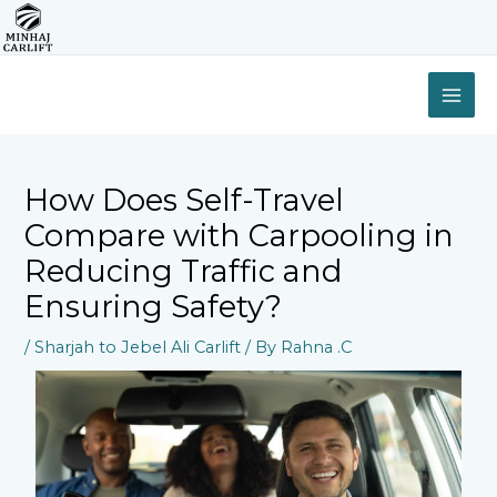
Skip
to
content
MAI
ME
How Does Self-Travel
Compare with Carpooling in
Reducing Traffic and
Ensuring Safety?
/
Sharjah to Jebel Ali Carlift
/ By
Rahna .C