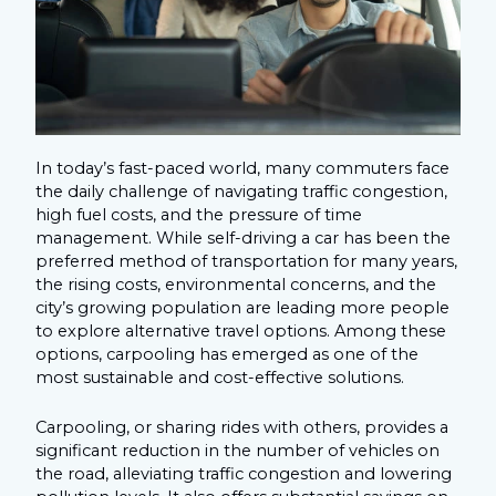
In today’s fast-paced world, many commuters face
the daily challenge of navigating traffic congestion,
high fuel costs, and the pressure of time
management. While self-driving a car has been the
preferred method of transportation for many years,
the rising costs, environmental concerns, and the
city’s growing population are leading more people
to explore alternative travel options. Among these
options, carpooling has emerged as one of the
most sustainable and cost-effective solutions.
Carpooling, or sharing rides with others, provides a
significant reduction in the number of vehicles on
the road, alleviating traffic congestion and lowering