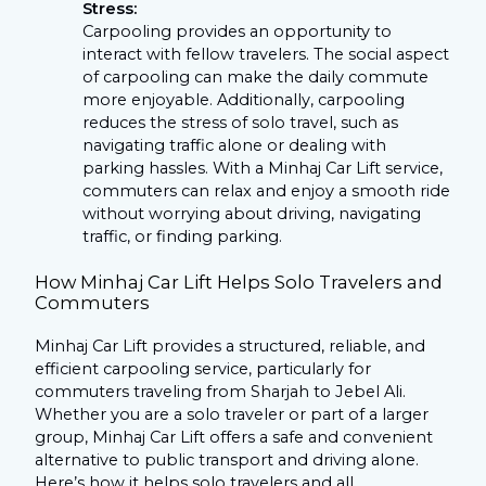
Stress:
Carpooling provides an opportunity to
interact with fellow travelers. The social aspect
of carpooling can make the daily commute
more enjoyable. Additionally, carpooling
reduces the stress of solo travel, such as
navigating traffic alone or dealing with
parking hassles. With a Minhaj Car Lift service,
commuters can relax and enjoy a smooth ride
without worrying about driving, navigating
traffic, or finding parking.
How Minhaj Car Lift Helps Solo Travelers and
Commuters
Minhaj Car Lift provides a structured, reliable, and
efficient carpooling service, particularly for
commuters traveling from Sharjah to Jebel Ali.
Whether you are a solo traveler or part of a larger
group, Minhaj Car Lift offers a safe and convenient
alternative to public transport and driving alone.
Here’s how it helps solo travelers and all