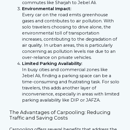
commutes like Sharjah to Jebel Ali.
Environmental Impact:
Every car on the road emits greenhouse
gases and contributes to air pollution. With
solo travelers choosing to drive alone, the
environmental toll of transportation
increases, contributing to the degradation of
air quality. In urban areas, this is particularly
concerning as pollution levels rise due to an
over-reliance on private vehicles.
Limited Parking Availability:
In busy cities and commercial zones like
Jebel Ali, finding a parking space can be a
time-consuming and frustrating task. For solo
travelers, this adds another layer of
inconvenience, especially in areas with limited
parking availability like DIP or JAFZA.
The Advantages of Carpooling: Reducing
Traffic and Saving Costs
Carpooling offers several benefits that address the