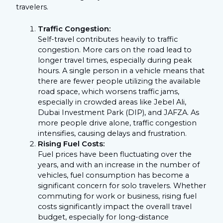
travelers.
Traffic Congestion:
Self-travel contributes heavily to traffic
congestion. More cars on the road lead to
longer travel times, especially during peak
hours. A single person in a vehicle means that
there are fewer people utilizing the available
road space, which worsens traffic jams,
especially in crowded areas like Jebel Ali,
Dubai Investment Park (DIP), and JAFZA. As
more people drive alone, traffic congestion
intensifies, causing delays and frustration.
Rising Fuel Costs:
Fuel prices have been fluctuating over the
years, and with an increase in the number of
vehicles, fuel consumption has become a
significant concern for solo travelers. Whether
commuting for work or business, rising fuel
costs significantly impact the overall travel
budget, especially for long-distance