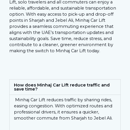
Lift, solo travelers and all commuters can enjoy a
reliable, affordable, and sustainable transportation
option. With easy access to pick-up and drop-off
points in Sharjah and Jebel Ali, Minhaj Car Lift
provides a seamless commuting experience that
aligns with the UAE’s transportation updates and
sustainability goals. Save time, reduce stress, and
contribute to a cleaner, greener environment by
making the switch to Minhaj Car Lift today.
How does Minhaj Car Lift reduce traffic and
save time?
Minhaj Car Lift reduces traffic by sharing rides,
easing congestion. With optimized routes and
professional drivers, it ensures a quicker,
smoother commute from Sharjah to Jebel Ali.