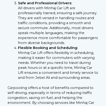
Safe and Professional Drivers:
All drivers with Minhaj Car Lift are
professionally trained, ensuring a safe journey.
They are well-versed in handling routes and
traffic conditions, providing a smooth and
secure commute. Additionally, most drivers
speak multiple languages, making the
experience more comfortable for passengers
from diverse backgrounds.
Flexible Booking and Scheduling:
Minhaj Car Lift offers flexibility in scheduling,
making it easier for commuters with varying
needs. Whether you need to travel during
peak hours or at a specific time, Minhaj Car
Lift ensures a convenient and timely service to
and from Jebel Ali and surrounding areas.
Carpooling offers a host of benefits compared to
self-driving, especially in terms of reducing traffic
congestion, saving on fuel, and helping the
environment. By choosing services like Minhaj Car