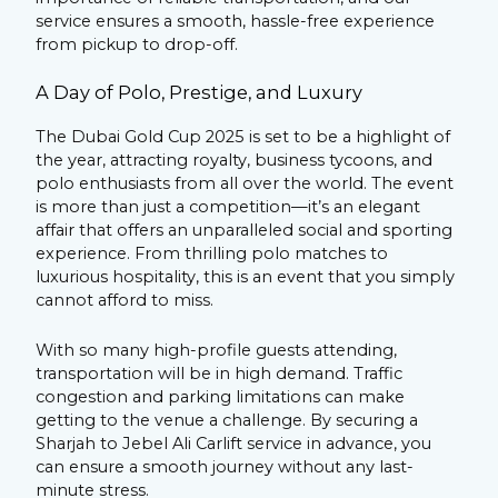
service ensures a smooth, hassle-free experience
from pickup to drop-off.
A Day of Polo, Prestige, and Luxury
The Dubai Gold Cup 2025 is set to be a highlight of
the year, attracting royalty, business tycoons, and
polo enthusiasts from all over the world. The event
is more than just a competition—it’s an elegant
affair that offers an unparalleled social and sporting
experience. From thrilling polo matches to
luxurious hospitality, this is an event that you simply
cannot afford to miss.
With so many high-profile guests attending,
transportation will be in high demand. Traffic
congestion and parking limitations can make
getting to the venue a challenge. By securing a
Sharjah to Jebel Ali Carlift service in advance, you
can ensure a smooth journey without any last-
minute stress.