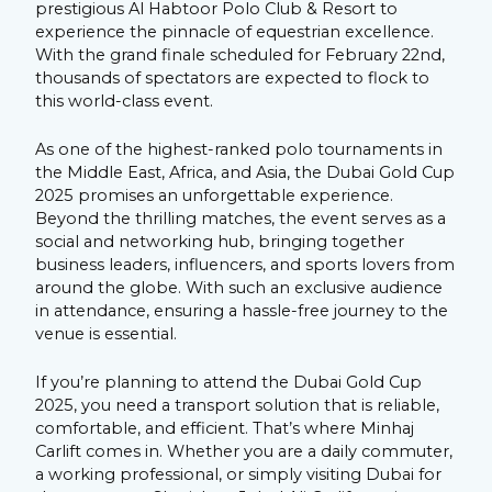
prestigious Al Habtoor Polo Club & Resort to
experience the pinnacle of equestrian excellence.
With the grand finale scheduled for February 22nd,
thousands of spectators are expected to flock to
this world-class event.
As one of the highest-ranked polo tournaments in
the Middle East, Africa, and Asia, the Dubai Gold Cup
2025 promises an unforgettable experience.
Beyond the thrilling matches, the event serves as a
social and networking hub, bringing together
business leaders, influencers, and sports lovers from
around the globe. With such an exclusive audience
in attendance, ensuring a hassle-free journey to the
venue is essential.
If you’re planning to attend the Dubai Gold Cup
2025, you need a transport solution that is reliable,
comfortable, and efficient. That’s where Minhaj
Carlift comes in. Whether you are a daily commuter,
a working professional, or simply visiting Dubai for