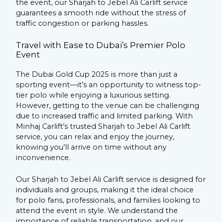
the event, our Sharjah to Jebel Ali Carlift service
guarantees a smooth ride without the stress of
traffic congestion or parking hassles.
Travel with Ease to Dubai’s Premier Polo
Event
The Dubai Gold Cup 2025 is more than just a
sporting event—it’s an opportunity to witness top-
tier polo while enjoying a luxurious setting.
However, getting to the venue can be challenging
due to increased traffic and limited parking. With
Minhaj Carlift’s trusted Sharjah to Jebel Ali Carlift
service, you can relax and enjoy the journey,
knowing you’ll arrive on time without any
inconvenience.
Our Sharjah to Jebel Ali Carlift service is designed for
individuals and groups, making it the ideal choice
for polo fans, professionals, and families looking to
attend the event in style. We understand the
importance of reliable transportation, and our