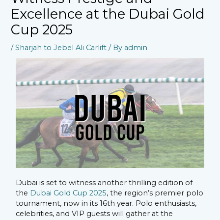
Excellence at the Dubai Gold
Cup 2025
/
Sharjah to Jebel Ali Carlift
/ By
admin
Dubai is set to witness another thrilling edition of
the
Dubai Gold Cup 2025
, the region’s premier polo
tournament, now in its 16th year. Polo enthusiasts,
celebrities, and VIP guests will gather at the