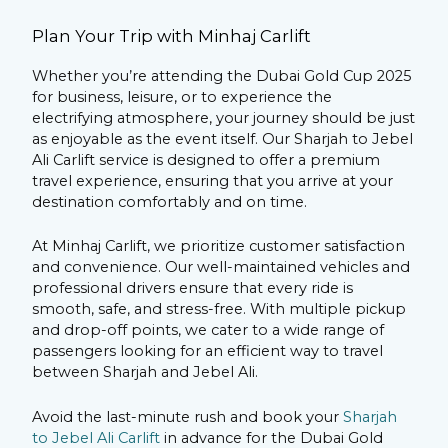
Plan Your Trip with Minhaj Carlift
Whether you’re attending the Dubai Gold Cup 2025
for business, leisure, or to experience the
electrifying atmosphere, your journey should be just
as enjoyable as the event itself. Our Sharjah to Jebel
Ali Carlift service is designed to offer a premium
travel experience, ensuring that you arrive at your
destination comfortably and on time.
At Minhaj Carlift, we prioritize customer satisfaction
and convenience. Our well-maintained vehicles and
professional drivers ensure that every ride is
smooth, safe, and stress-free. With multiple pickup
and drop-off points, we cater to a wide range of
passengers looking for an efficient way to travel
between Sharjah and Jebel Ali.
Avoid the last-minute rush and book your
Sharjah
to Jebel Ali Carlift
in advance for the Dubai Gold