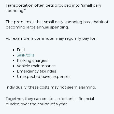
Transportation often gets grouped into “small daily
spending.”
The problem is that small daily spending has a habit of
becoming large annual spending.
For example, a commuter may regularly pay for:
Fuel
Salik tolls
Parking charges
Vehicle maintenance
Emergency taxi rides
Unexpected travel expenses
Individually, these costs may not seem alarming.
Together, they can create a substantial financial
burden over the course of a year.