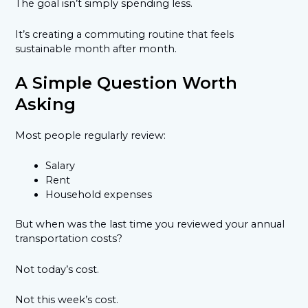
The goal isn’t simply spending less.
It’s creating a commuting routine that feels
sustainable month after month.
A Simple Question Worth
Asking
Most people regularly review:
Salary
Rent
Household expenses
But when was the last time you reviewed your annual
transportation costs?
Not today’s cost.
Not this week’s cost.