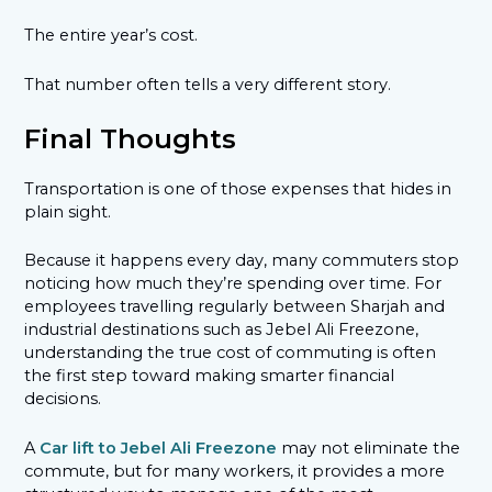
The entire year’s cost.
That number often tells a very different story.
Final Thoughts
Transportation is one of those expenses that hides in
plain sight.
Because it happens every day, many commuters stop
noticing how much they’re spending over time. For
employees travelling regularly between Sharjah and
industrial destinations such as Jebel Ali Freezone,
understanding the true cost of commuting is often
the first step toward making smarter financial
decisions.
A
Car lift to Jebel Ali Freezone
may not eliminate the
commute, but for many workers, it provides a more