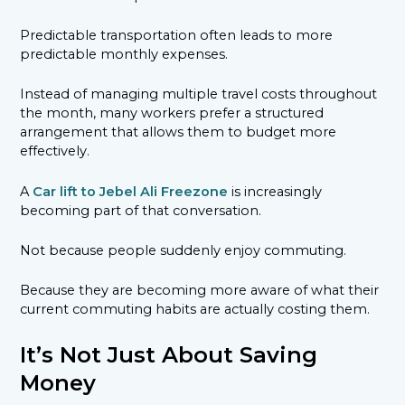
Predictable transportation often leads to more
predictable monthly expenses.
Instead of managing multiple travel costs throughout
the month, many workers prefer a structured
arrangement that allows them to budget more
effectively.
A
Car lift to Jebel Ali Freezone
is increasingly
becoming part of that conversation.
Not because people suddenly enjoy commuting.
Because they are becoming more aware of what their
current commuting habits are actually costing them.
It’s Not Just About Saving
Money