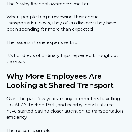
That’s why financial awareness matters.
When people begin reviewing their annual
transportation costs, they often discover they have
been spending far more than expected.
The issue isn’t one expensive trip.
It’s hundreds of ordinary trips repeated throughout
the year.
Why More Employees Are
Looking at Shared Transport
Over the past few years, many commuters travelling
to JAFZA, Techno Park, and nearby industrial areas
have started paying closer attention to transportation
efficiency.
The reason is simple.