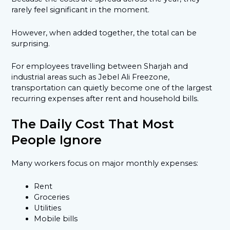
rarely feel significant in the moment.
However, when added together, the total can be
surprising.
For employees travelling between Sharjah and
industrial areas such as Jebel Ali Freezone,
transportation can quietly become one of the largest
recurring expenses after rent and household bills.
The Daily Cost That Most
People Ignore
Many workers focus on major monthly expenses:
Rent
Groceries
Utilities
Mobile bills