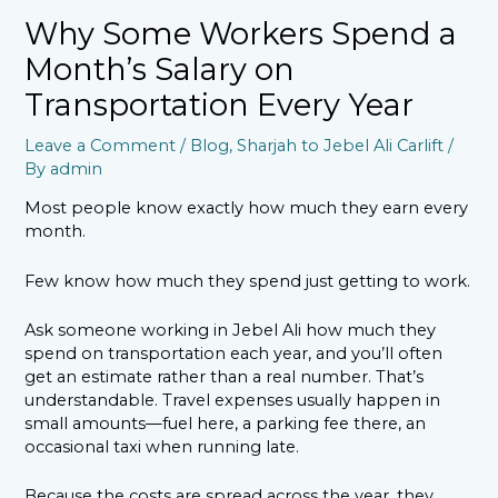
Why Some Workers Spend a
Month’s Salary on
Transportation Every Year
Leave a Comment
/
Blog
,
Sharjah to Jebel Ali Carlift
/
By
admin
Most people know exactly how much they earn every
month.
Few know how much they spend just getting to work.
Ask someone working in Jebel Ali how much they
spend on transportation each year, and you’ll often
get an estimate rather than a real number. That’s
understandable. Travel expenses usually happen in
small amounts—fuel here, a parking fee there, an
occasional taxi when running late.
Because the costs are spread across the year, they