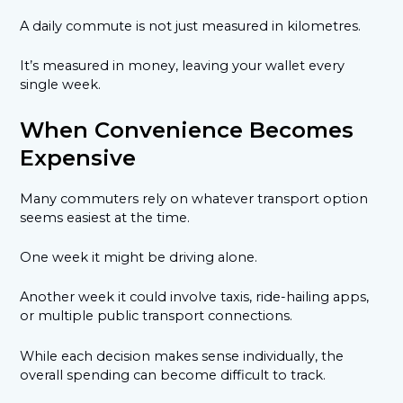
A daily commute is not just measured in kilometres.
It’s measured in money, leaving your wallet every
single week.
When Convenience Becomes
Expensive
Many commuters rely on whatever transport option
seems easiest at the time.
One week it might be driving alone.
Another week it could involve taxis, ride-hailing apps,
or multiple public transport connections.
While each decision makes sense individually, the
overall spending can become difficult to track.