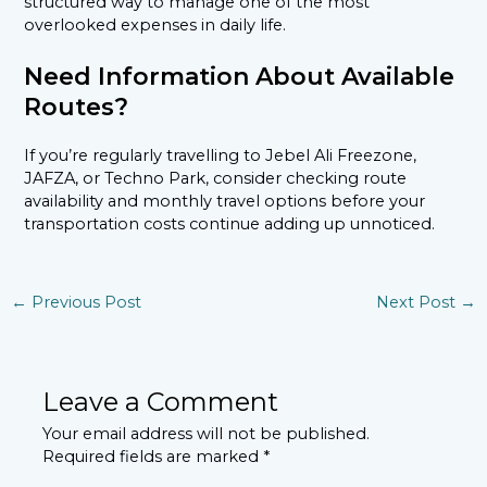
structured way to manage one of the most
overlooked expenses in daily life.
Need Information About Available
Routes?
If you’re regularly travelling to Jebel Ali Freezone,
JAFZA, or Techno Park, consider checking route
availability and monthly travel options before your
transportation costs continue adding up unnoticed.
←
Previous Post
Next Post
→
Leave a Comment
Your email address will not be published.
Required fields are marked
*