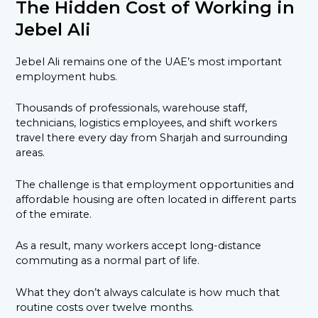
The Hidden Cost of Working in
Jebel Ali
Jebel Ali remains one of the UAE’s most important
employment hubs.
Thousands of professionals, warehouse staff,
technicians, logistics employees, and shift workers
travel there every day from Sharjah and surrounding
areas.
The challenge is that employment opportunities and
affordable housing are often located in different parts
of the emirate.
As a result, many workers accept long-distance
commuting as a normal part of life.
What they don’t always calculate is how much that
routine costs over twelve months.