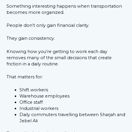
Something interesting happens when transportation
becomes more organized.
People don’t only gain financial clarity.
They gain consistency.
Knowing how you’re getting to work each day
removes many of the small decisions that create
friction in a daily routine.
That matters for:
Shift workers
Warehouse employees
Office staff
Industrial workers
Daily commuters travelling between Sharjah and
Jebel Ali