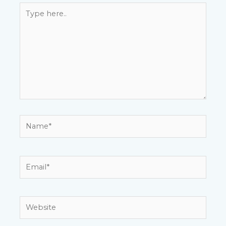
Type
here..
Name*
Email*
Website