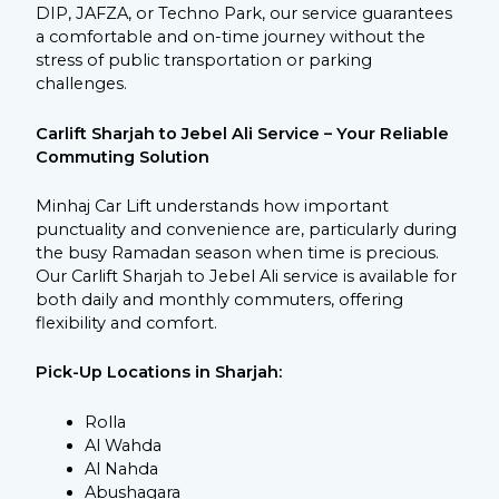
DIP, JAFZA, or Techno Park, our service guarantees
a comfortable and on-time journey without the
stress of public transportation or parking
challenges.
Carlift Sharjah to Jebel Ali Service – Your Reliable
Commuting Solution
Minhaj Car Lift understands how important
punctuality and convenience are, particularly during
the busy Ramadan season when time is precious.
Our
Carlift Sharjah to Jebel Ali service is available for
both daily and monthly commuters, offering
flexibility and comfort.
Pick-Up Locations in Sharjah:
Rolla
Al Wahda
Al Nahda
Abushagara