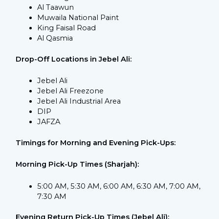
Al Taawun
Muwaila National Paint
King Faisal Road
Al Qasmia
Drop-Off Locations in Jebel Ali:
Jebel Ali
Jebel Ali Freezone
Jebel Ali Industrial Area
DIP
JAFZA
Timings for Morning and Evening Pick-Ups:
Morning Pick-Up Times (Sharjah):
5:00 AM, 5:30 AM, 6:00 AM, 6:30 AM, 7:00 AM,
7:30 AM
Evening Return Pick-Up Times (Jebel Ali):