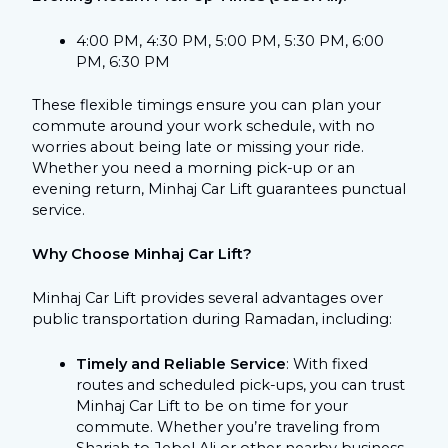
4:00 PM, 4:30 PM, 5:00 PM, 5:30 PM, 6:00
PM, 6:30 PM
These flexible timings ensure you can plan your
commute around your work schedule, with no
worries about being late or missing your ride.
Whether you need a morning pick-up or an
evening return, Minhaj Car Lift guarantees punctual
service.
Why Choose Minhaj Car Lift?
Minhaj Car Lift provides several advantages over
public transportation during Ramadan, including:
Timely and Reliable Service
: With fixed
routes and scheduled pick-ups, you can trust
Minhaj Car Lift to be on time for your
commute. Whether you’re traveling from
Sharjah to Jebel Ali or other nearby business