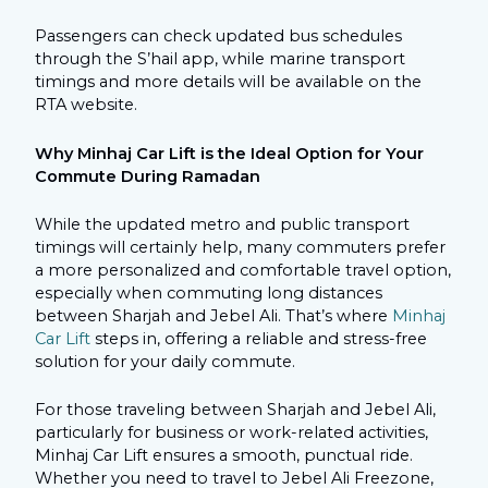
Passengers can check updated bus schedules
through the S’hail app, while marine transport
timings and more details will be available on the
RTA website.
Why Minhaj Car Lift is the Ideal Option for Your
Commute During Ramadan
While the updated metro and public transport
timings will certainly help, many commuters prefer
a more personalized and comfortable travel option,
especially when commuting long distances
between Sharjah and Jebel Ali. That’s where
Minhaj
Car Lift
steps in, offering a reliable and stress-free
solution for your daily commute.
For those traveling between Sharjah and Jebel Ali,
particularly for business or work-related activities,
Minhaj Car Lift ensures a smooth, punctual ride.
Whether you need to travel to Jebel Ali Freezone,