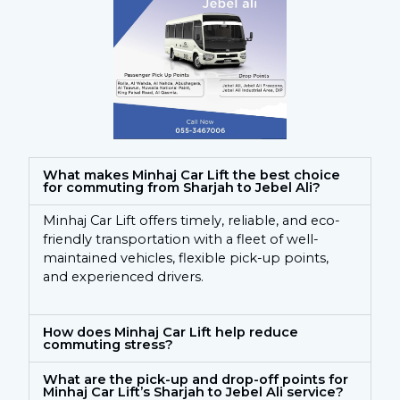
What makes Minhaj Car Lift the best choice
for commuting from Sharjah to Jebel Ali?
Minhaj Car Lift offers timely, reliable, and eco-
friendly transportation with a fleet of well-
maintained vehicles, flexible pick-up points,
and experienced drivers.
How does Minhaj Car Lift help reduce
commuting stress?
What are the pick-up and drop-off points for
Minhaj Car Lift’s Sharjah to Jebel Ali service?