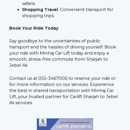
safaris.
Shopping Travel
: Convenient transport for
shopping trips.
Book Your Ride Today
Say goodbye to the uncertainties of public
transport and the hassles of driving yourself. Book
your ride with Minhaj Car Lift today and enjoy a
smooth, stress-free commute from Sharjah to
Jebel Ali.
Contact us at 055-3467006 to reserve your ride or
for more information on our services. Experience
the best in shared transportation with Minhaj Car
Lift, your trusted partner for Carlift Sharjah to Jebel
Ali services.