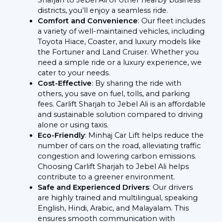
districts, you’ll enjoy a seamless ride.
Comfort and Convenience
: Our fleet includes
a variety of well-maintained vehicles, including
Toyota Hiace, Coaster, and luxury models like
the Fortuner and Land Cruiser. Whether you
need a simple ride or a luxury experience, we
cater to your needs.
Cost-Effective
: By sharing the ride with
others, you save on fuel, tolls, and parking
fees. Carlift Sharjah to Jebel Ali is an affordable
and sustainable solution compared to driving
alone or using taxis.
Eco-Friendly
: Minhaj Car Lift helps reduce the
number of cars on the road, alleviating traffic
congestion and lowering carbon emissions.
Choosing Carlift Sharjah to Jebel Ali helps
contribute to a greener environment.
Safe and Experienced Drivers
: Our drivers
are highly trained and multilingual, speaking
English, Hindi, Arabic, and Malayalam. This
ensures smooth communication with