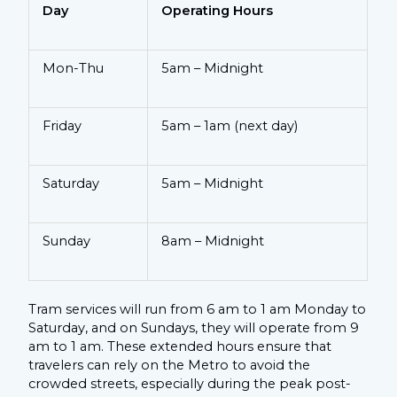
Day
Operating Hours
Mon-Thu
5am – Midnight
Friday
5am – 1am (next day)
Saturday
5am – Midnight
Sunday
8am – Midnight
Tram services will run from 6 am to 1 am Monday to
Saturday, and on Sundays, they will operate from 9
am to 1 am. These extended hours ensure that
travelers can rely on the Metro to avoid the
crowded streets, especially during the peak post-