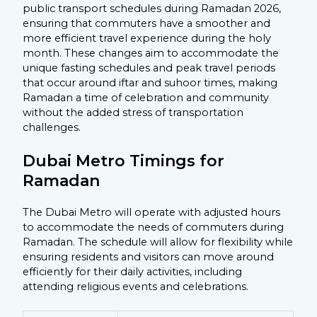
public transport schedules during Ramadan 2026,
ensuring that commuters have a smoother and
more efficient travel experience during the holy
month. These changes aim to accommodate the
unique fasting schedules and peak travel periods
that occur around iftar and suhoor times, making
Ramadan a time of celebration and community
without the added stress of transportation
challenges.
Dubai Metro Timings for
Ramadan
The Dubai Metro will operate with adjusted hours
to accommodate the needs of commuters during
Ramadan. The schedule will allow for flexibility while
ensuring residents and visitors can move around
efficiently for their daily activities, including
attending religious events and celebrations.