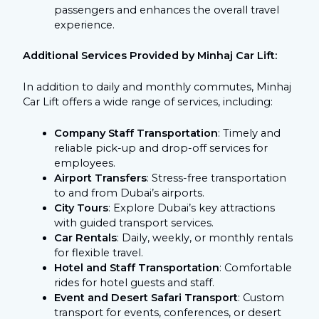
passengers and enhances the overall travel
experience.
Additional Services Provided by Minhaj Car Lift:
In addition to daily and monthly commutes, Minhaj
Car Lift offers a wide range of services, including:
Company Staff Transportation
: Timely and
reliable pick-up and drop-off services for
employees.
Airport Transfers
: Stress-free transportation
to and from Dubai’s airports.
City Tours
: Explore Dubai’s key attractions
with guided transport services.
Car Rentals
: Daily, weekly, or monthly rentals
for flexible travel.
Hotel and Staff Transportation
: Comfortable
rides for hotel guests and staff.
Event and Desert Safari Transport
: Custom
transport for events, conferences, or desert