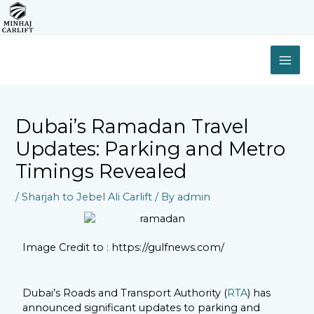
Skip
to
content
MAI
ME
Dubai’s Ramadan Travel
Updates: Parking and Metro
Timings Revealed
/
Sharjah to Jebel Ali Carlift
/ By
admin
Image Credit to : https://gulfnews.com/
Dubai’s Roads and Transport Authority (
RTA
) has
announced significant updates to parking and