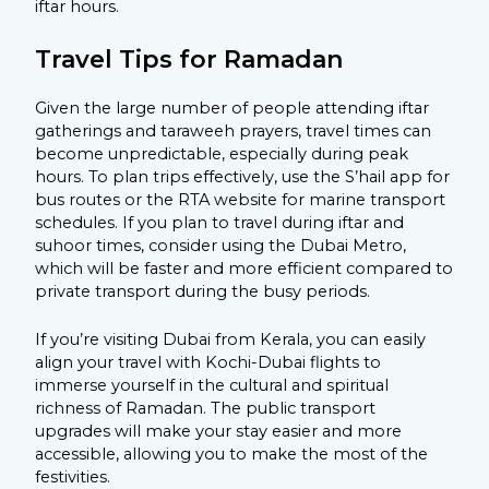
iftar hours.
Travel Tips for Ramadan
Given the large number of people attending iftar
gatherings and taraweeh prayers, travel times can
become unpredictable, especially during peak
hours. To plan trips effectively, use the S’hail app for
bus routes or the RTA website for marine transport
schedules. If you plan to travel during iftar and
suhoor times, consider using the Dubai Metro,
which will be faster and more efficient compared to
private transport during the busy periods.
If you’re visiting Dubai from Kerala, you can easily
align your travel with Kochi-Dubai flights to
immerse yourself in the cultural and spiritual
richness of Ramadan. The public transport
upgrades will make your stay easier and more
accessible, allowing you to make the most of the
festivities.