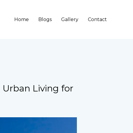
Home
Blogs
Gallery
Contact
g Urban Living for