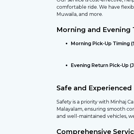
comfortable ride. We have flexib
Muwaila, and more.
Morning and Evening 
Morning Pick-Up Timing (
Evening Return Pick-Up (Je
Safe and Experienced 
Safety is a priority with Minhaj C
Malayalam, ensuring smooth comm
and well-maintained vehicles, w
Comprehensive Servic