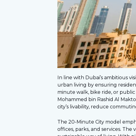
In line with Dubai’s ambitious visi
urban living by ensuring resident
minute walk, bike ride, or publi
Mohammed bin Rashid Al Maktou
city’s livability, reduce commuti
The 20-Minute City model empha
offices, parks, and services. The