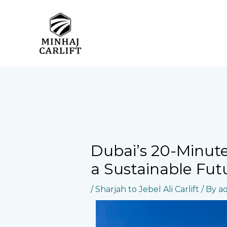
Skip
to
content
Dubai’s 20-Minute 
a Sustainable Fut
/
Sharjah to Jebel Ali Carlift
/ By
a