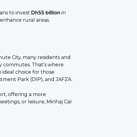
ans to invest
Dh55 billion
in
 enhance rural areas.
inute City, many residents and
daily commutes. That’s where
an ideal choice for those
estment Park (DIP), and JAFZA.
ort, offering a more
etings, or leisure, Minhaj Car