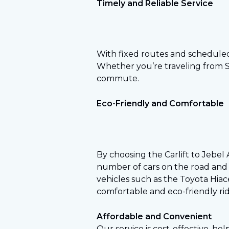
Timely and Reliable Service
With fixed routes and scheduled
Whether you’re traveling from Sha
commute.
Eco-Friendly and Comfortable
By choosing the Carlift to Jebel
number of cars on the road and 
vehicles such as the Toyota Hiac
comfortable and eco-friendly rid
Affordable and Convenient
Our service is cost-effective, hel