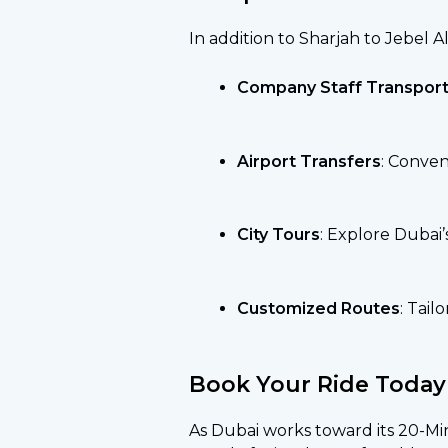
In addition to Sharjah to Jebel Ali
Company Staff Transport
Airport Transfers
: Conven
City Tours
: Explore Dubai’
Customized Routes
: Tail
Book Your Ride Today
As Dubai works toward its 20-Minu