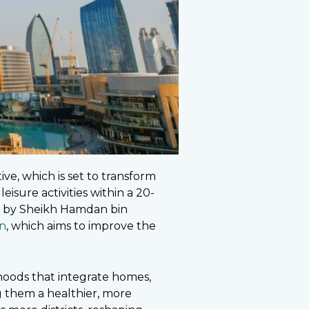
tive, which is set to transform
eisure activities within a 20-
ved by Sheikh Hamdan bin
n
, which aims to improve the
oods that integrate homes,
ng them a healthier, more