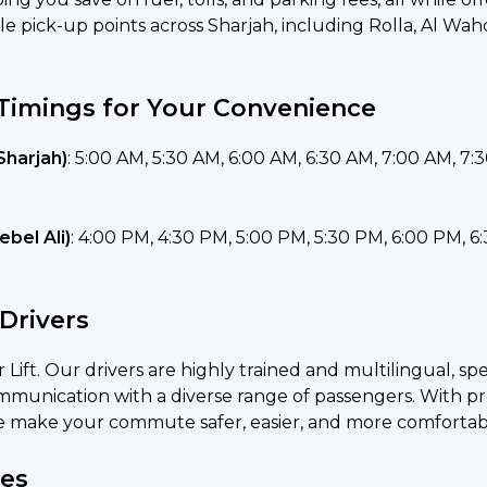
le pick-up points across Sharjah, including Rolla, Al Wa
Timings for Your Convenience
Sharjah)
: 5:00 AM, 5:30 AM, 6:00 AM, 6:30 AM, 7:00 AM, 7:
bel Ali)
: 4:00 PM, 4:30 PM, 5:00 PM, 5:30 PM, 6:00 PM, 6
Drivers
ar Lift. Our drivers are highly trained and multilingual, sp
unication with a diverse range of passengers. With pro
e make your commute safer, easier, and more comfortab
es