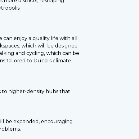
s more districts, reshaping
tropolis.
can enjoy a quality life with all
orkspaces, which will be designed
alking and cycling, which can be
s tailored to Dubai’s climate.
s to higher-density hubs that
 will be expanded, encouraging
problems.