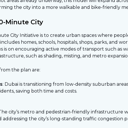
ilot areas already underway, this model will expand acros
rming the city into a more walkable and bike-friendly me
0-Minute City
e City Initiative is to create urban spaces where people 
s includes homes, schools, hospitals, shops, parks, and w
us is on encouraging active modes of transport such as w
structure, such as shading, misting, and metro expansion
rom the plan are:
ts
: Dubai is transitioning from low-density suburban area
sidents, saving both time and costs.
 The city’s metro and pedestrian-friendly infrastructure
 addressing the city’s long-standing traffic congestion 