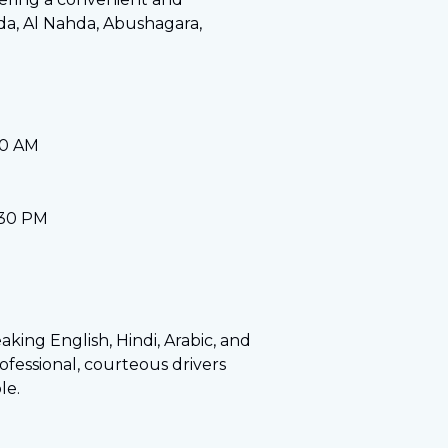
hda, Al Nahda, Abushagara,
30 AM
:30 PM
eaking English, Hindi, Arabic, and
fessional, courteous drivers
le.