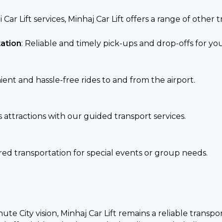
 Car Lift services, Minhaj Car Lift offers a range of other 
ation
: Reliable and timely pick-ups and drop-offs for y
ient and hassle-free rides to and from the airport.
s attractions with our guided transport services.
ored transportation for special events or group needs.
te City vision, Minhaj Car Lift remains a reliable transp