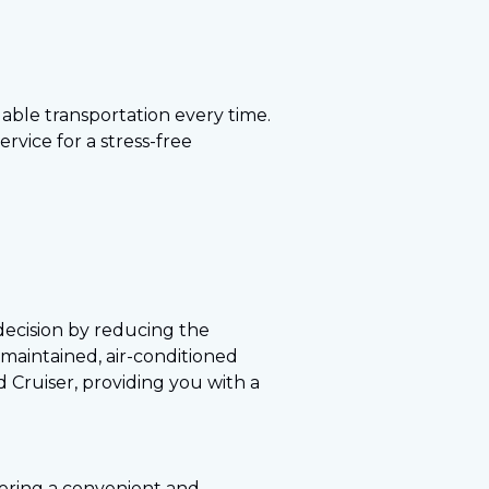
able transportation every time.
rvice for a stress-free
 decision by reducing the
maintained, air-conditioned
 Cruiser, providing you with a
offering a convenient and