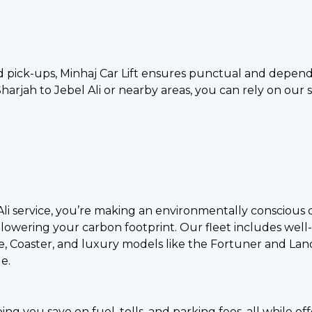
 pick-ups, Minhaj Car Lift ensures punctual and depend
rjah to Jebel Ali or nearby areas, you can rely on our se
 Ali service, you’re making an environmentally conscious
lowering your carbon footprint. Our fleet includes well-
e, Coaster, and luxury models like the Fortuner and Land
e.
ping you save on fuel, tolls, and parking fees, all while 