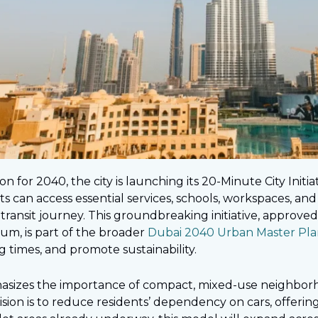
on for 2040, the city is launching its 20-Minute City Initia
s can access essential services, schools, workspaces, and l
c transit journey. This groundbreaking initiative, appro
m, is part of the broader
Dubai 2040 Urban Master Pla
ng times, and promote sustainability.
sizes the importance of compact, mixed-use neighborh
 vision is to reduce residents’ dependency on cars, offeri