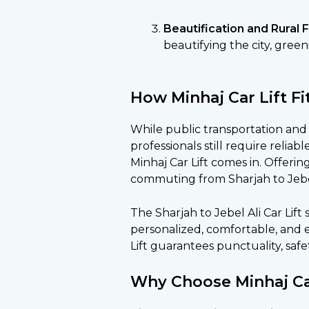
Beautification and Rural 
beautifying the city, gree
How Minhaj Car Lift Fi
While public transportation and 
professionals still require reliab
Minhaj Car Lift comes in. Offering 
commuting from Sharjah to Jebel 
The Sharjah to Jebel Ali Car Lift
personalized, comfortable, and e
Lift guarantees punctuality, safe
Why Choose Minhaj Ca