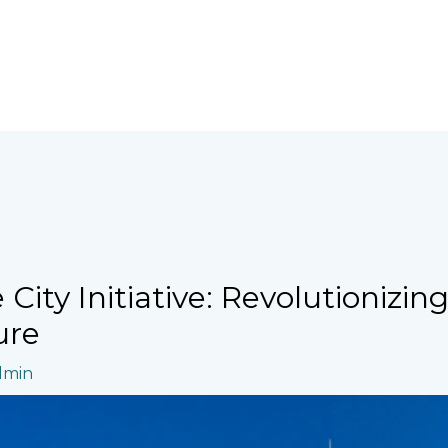
City Initiative: Revolutionizin
ure
dmin