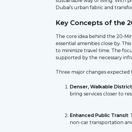
sustainable way of living. With p
Dubai’s urban fabric and transfo
Key Concepts of the 2
The core idea behind the 20-Minut
essential amenities close by. Thi
to minimize travel time. The foc
supported by the necessary infra
Three major changes expected f
Denser, Walkable Distric
bring services closer to re
Enhanced Public Transit
:
non-car transportation and