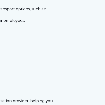
transport options, such as:
our employees.
ortation provider, helping you