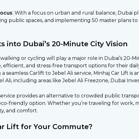
Focus
: With a focus on urban and rural balance, Dubai pl
ning public spaces, and implementing 50 master plans to
ts into Dubai’s 20-Minute City Vision
walking or cycling will play a major role in Dubai’s 20-M
le, efficient, and stress-free transport options for their 
a seamless Carlift to Jebel Ali service, Minhaj Car Lift is 
Ali, including areas like Jebel Ali Freezone, Dubai Inv
 service provides an alternative to crowded public transp
co-friendly option. Whether you’re traveling for work, me
ty, and comfort.
r Lift for Your Commute?