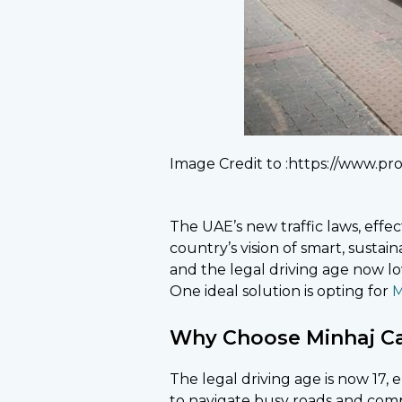
Image Credit to :https://www.pro
The UAE’s new traffic laws, effe
country’s vision of smart, sustain
and the legal driving age now lo
One ideal solution is opting for
M
Why Choose Minhaj Carl
The legal driving age is now 17
to navigate busy roads and comple