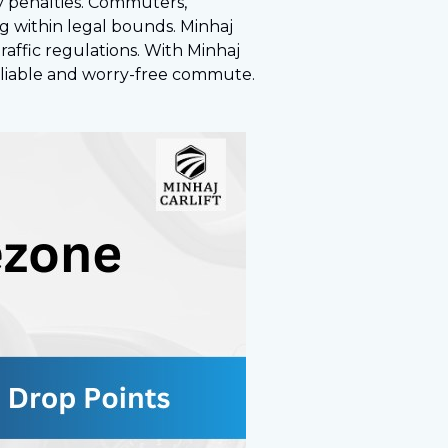
ly penalties. Commuters,
ng within legal bounds. Minhaj
traffic regulations. With Minhaj
 reliable and worry-free commute.