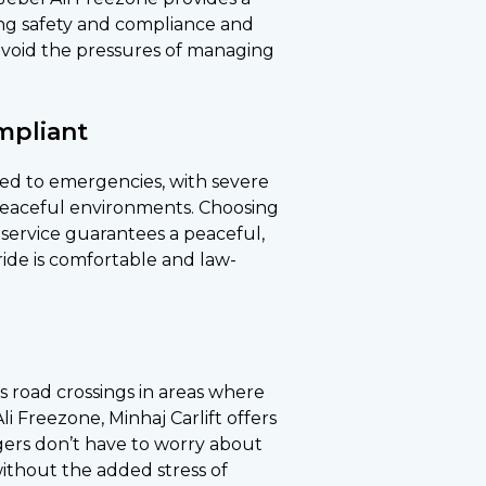
ring safety and compliance and
 avoid the pressures of managing
mpliant
ted to emergencies, with severe
e peaceful environments. Choosing
e service guarantees a peaceful,
ride is comfortable and law-
ts road crossings in areas where
i Freezone, Minhaj Carlift offers
engers don’t have to worry about
without the added stress of