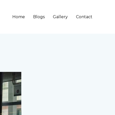
Home
Blogs
Gallery
Contact