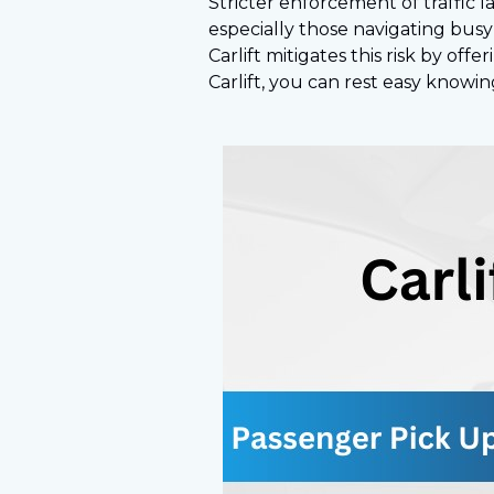
Stricter enforcement of traffic 
especially those navigating busy 
Carlift mitigates this risk by of
Carlift, you can rest easy knowi