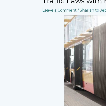
Traffic Laws with
Leave a Comment
/
Sharjah to Jebe