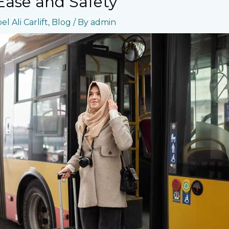
 Ease and Safety
l Ali Carlift
,
Blog
/ By
admin