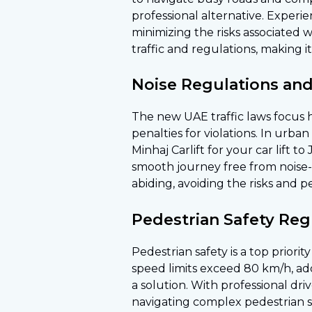
professional alternative. Experi
minimizing the risks associated 
traffic and regulations, making 
Noise Regulations and
The new UAE traffic laws focus h
penalties for violations. In urb
Minhaj Carlift for your car lift 
smooth journey free from noise-r
abiding, avoiding the risks and p
Pedestrian Safety Regu
Pedestrian safety is a top priori
speed limits exceed 80 km/h, add
a solution. With professional dri
navigating complex pedestrian sa