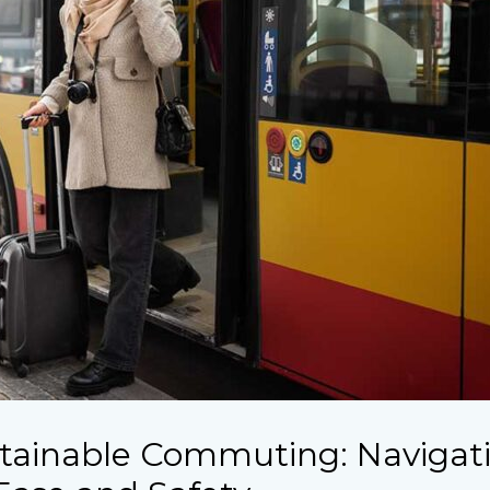
tainable Commuting: Navigat