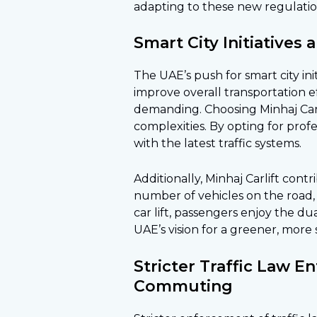
adapting to these new regulatio
Smart City Initiatives 
The UAE’s push for smart city in
improve overall transportation
demanding. Choosing Minhaj Carl
complexities. By opting for prof
with the latest traffic systems.
Additionally, Minhaj Carlift contr
number of vehicles on the road,
car lift, passengers enjoy the du
UAE’s vision for a greener, more 
Stricter Traffic Law 
Commuting