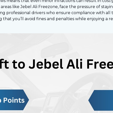
laws means that even minor infractions can result in cost
areas like Jebel Ali Freezone, face the pressure of stayi
fering professional drivers who ensure compliance with all 
ng that you’ll avoid fines and penalties while enjoying a