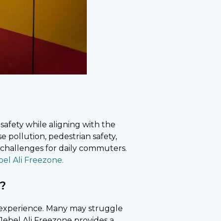
safety while aligning with the
se pollution, pedestrian safety,
 challenges for daily commuters.
el Ali Freezone.
e?
inexperience. Many may struggle
 Jebel Ali Freezone provides a