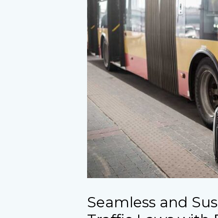
Seamless and Sus