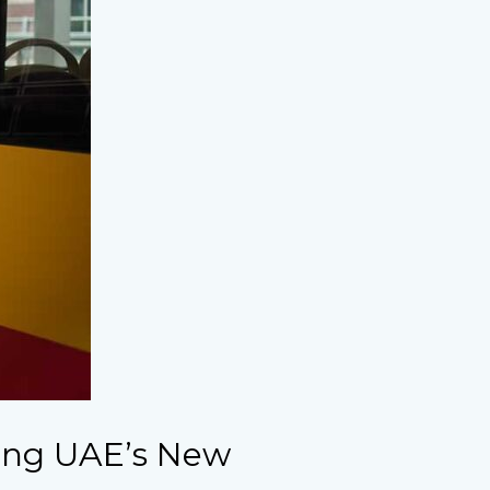
ing UAE’s New