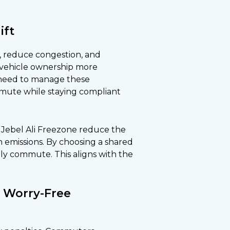
ift
c, reduce congestion, and
 vehicle ownership more
 need to manage these
ommute while staying compliant
 to Jebel Ali Freezone reduce the
 emissions. By choosing a shared
dly commute. This aligns with the
s Worry-Free