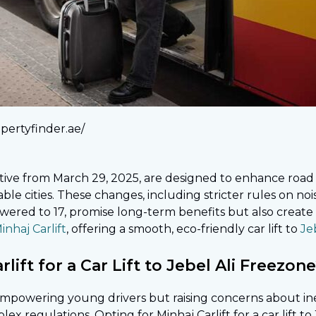
pertyfinder.ae/
ctive from March 29, 2025, are designed to enhance road 
able cities. These changes, including stricter rules on noi
wered to 17, promise long-term benefits but also create
inhaj Carlift
, offering a smooth, eco-friendly car lift to
Jeb
ift for a Car Lift to Jebel Ali Freezon
, empowering young drivers but raising concerns about 
x regulations. Opting for Minhaj Carlift for a car lift to