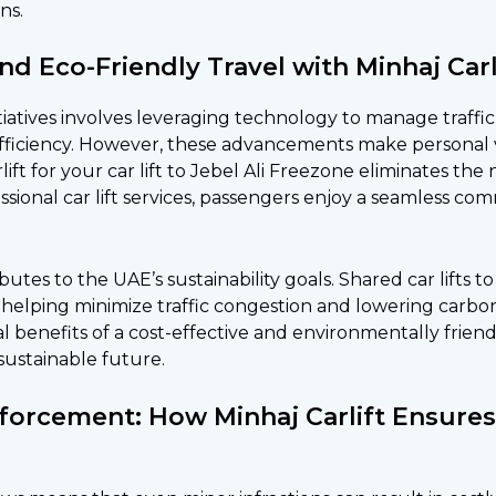
ns.
and Eco-Friendly Travel with Minhaj Carl
itiatives involves leveraging technology to manage traffi
 efficiency. However, these advancements make personal
ift for your
car lift to Jebel Ali Freezone
eliminates the
essional car lift services, passengers enjoy a seamless c
ibutes to the UAE’s sustainability goals. Shared car lifts
 helping minimize traffic congestion and lowering carbon
al benefits of a cost-effective and environmentally frien
sustainable future.
Enforcement: How Minhaj Carlift Ensure