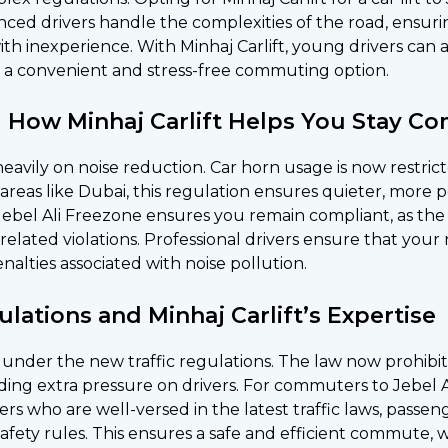
enced drivers handle the complexities of the road, ensu
with inexperience. With Minhaj Carlift, young drivers can
it a convenient and stress-free commuting option.
 How Minhaj Carlift Helps You Stay Co
eavily on noise reduction. Car horn usage is now restric
an areas like Dubai, this regulation ensures quieter, mor
to Jebel Ali Freezone ensures you remain compliant, as th
elated violations. Professional drivers ensure that your 
enalties associated with noise pollution.
lations and Minhaj Carlift’s Expertise
ty under the new traffic regulations. The law now prohibi
ing extra pressure on drivers. For commuters to Jebel Al
vers who are well-versed in the latest traffic laws, pass
fety rules. This ensures a safe and efficient commute, 