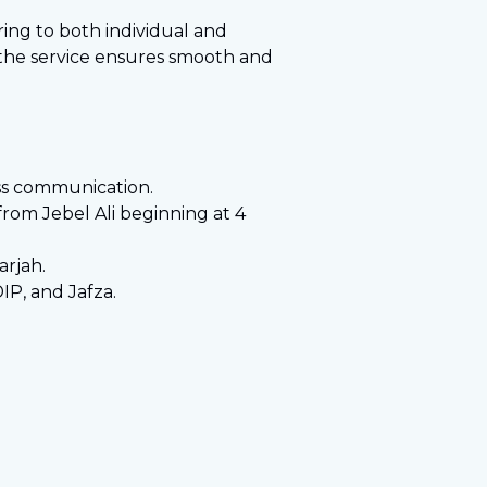
ering to both individual and
, the service ensures smooth and
ess communication.
from Jebel Ali beginning at 4
arjah.
IP, and Jafza.