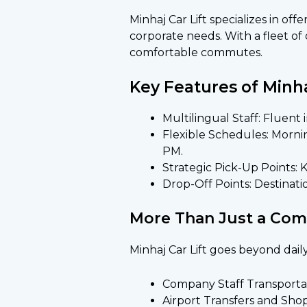
Minhaj Car Lift specializes in off
corporate needs. With a fleet of
comfortable commutes.
Key Features of Minhaj
Multilingual Staff
: Fluent
Flexible Schedules: Mornin
PM.
Strategic Pick-Up Points: 
Drop-Off Points: Destinatio
More Than Just a Co
Minhaj Car Lift goes beyond dail
Company Staff Transportat
Airport Transfers and Sho