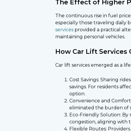
The Effect of Higher 
The continuous rise in fuel pri
especially those traveling daily
services
provided a practical alte
maintaining personal vehicles.
How Car Lift Services 
Car lift services emerged as a lif
Cost Savings: Sharing rid
savings. For residents affe
option.
Convenience and Comfort:
eliminated the burden of s
Eco-Friendly Solution: By 
congestion, aligning with t
Flexible Routes: Providers