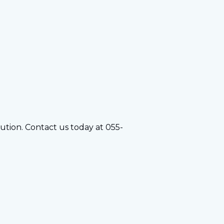
olution. Contact us today at 055-