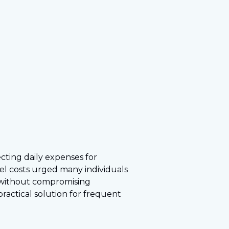
ecting daily expenses for
uel costs urged many individuals
s without compromising
actical solution for frequent