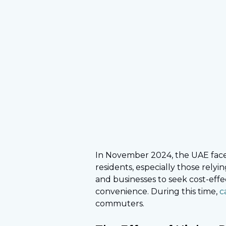
In November 2024, the UAE faced a
residents, especially those rely
and businesses to seek cost-eff
convenience. During this time,
c
commuters.