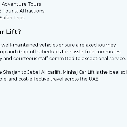
d Adventure Tours
E Tourist Attractions
afari Trips
 Lift?
 well-maintained vehicles ensure a relaxed journey.
k-up and drop-off schedules for hassle-free commutes.
y and courteous staff committed to exceptional service.
arjah to Jebel Ali carlift, Minhaj Car Lift is the ideal s
le, and cost-effective travel across the UAE!