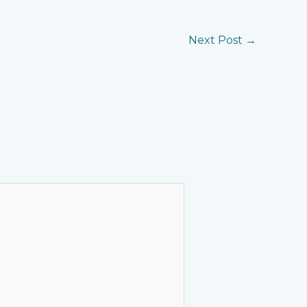
Next Post
→