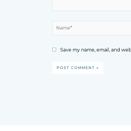
Name*
Save my name, email, and webs