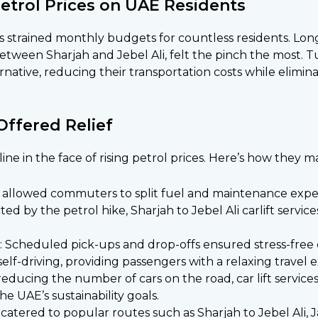
Petrol Prices on UAE Residents
ces strained monthly budgets for countless residents. L
 between Sharjah and Jebel Ali, felt the pinch the most. 
rnative, reducing their transportation costs while elimina
Offered Relief
eline in the face of rising petrol prices. Here’s how they 
es allowed commuters to split fuel and maintenance expe
cted by the petrol hike, Sharjah to Jebel Ali carlift serv
 Scheduled pick-ups and drop-offs ensured stress-free
elf-driving, providing passengers with a relaxing travel 
reducing the number of cars on the road, car lift servic
he UAE’s sustainability goals.
 catered to popular routes such as Sharjah to Jebel Ali, J