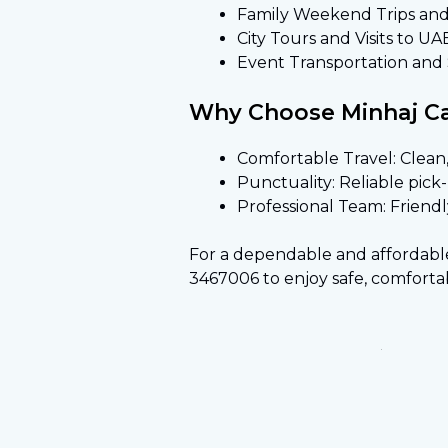
Family Weekend Trips an
City Tours and Visits to UA
Event Transportation and S
Why Choose Minhaj Car
Comfortable Travel: Clean,
Punctuality: Reliable pic
Professional Team: Friendl
For a dependable and affordable Sh
3467006 to enjoy safe, comfortab