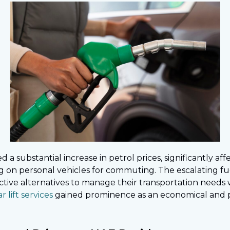
 substantial increase in petrol prices, significantly aff
ing on personal vehicles for commuting. The escalating f
ective alternatives to manage their transportation need
ar lift services
gained prominence as an economical and pr