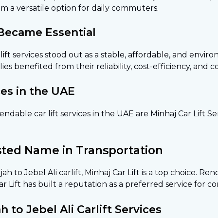
m a versatile option for daily commuters.
 Became Essential
 lift services stood out as a stable, affordable, and envir
ies benefited from their reliability, cost-efficiency, and 
ces in the UAE
able car lift services in the UAE are Minhaj Car Lift Ser
usted Name in Transportation
ah to Jebel Ali carlift, Minhaj Car Lift is a top choice. R
Car Lift has built a reputation as a preferred service for 
to Jebel Ali Carlift Services