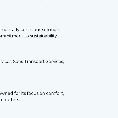
onmentally conscious solution.
commitment to sustainability.
vices, Sans Transport Services,
enowned for its focus on comfort,
commuters.