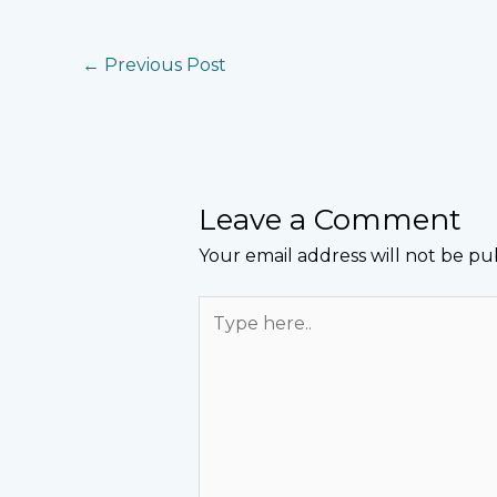
←
Previous Post
Leave a Comment
Your email address will not be pu
Type
here..