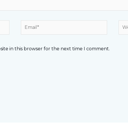
Email*
Web
ite in this browser for the next time I comment.