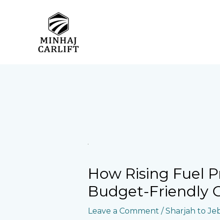
Skip
to
content
How Rising Fuel P
Budget-Friendly Ca
Leave a Comment
/
Sharjah to Jebe