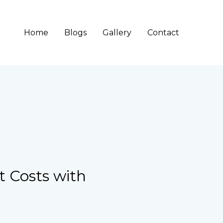
Home
Blogs
Gallery
Contact
t Costs with