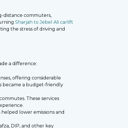
ong-distance commuters,
Turning
Sharjah to Jebel Ali carlift
ting the stress of driving and
made a difference:
nses, offering considerable
ices became a budget-friendly
 commutes. These services
experience.
es helped lower emissions and
afza, DIP, and other key