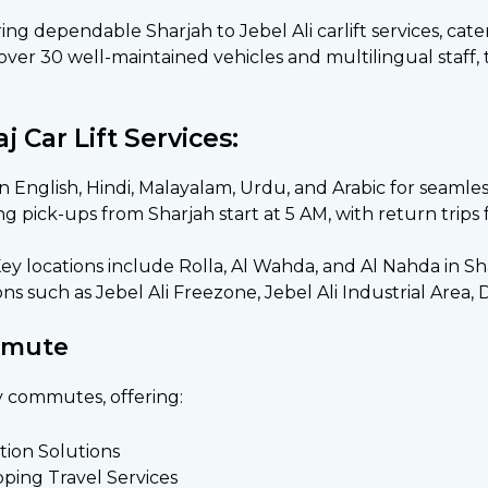
ering dependable Sharjah to Jebel Ali carlift services, cat
 over 30 well-maintained vehicles and multilingual staff
 Car Lift Services:
 in English, Hindi, Malayalam, Urdu, and Arabic for seaml
g pick-ups from Sharjah start at 5 AM, with return trips 
Key locations include Rolla, Al Wahda, and Al Nahda in Sh
ns such as Jebel Ali Freezone, Jebel Ali Industrial Area, D
mmute
y commutes, offering:
ion Solutions
pping Travel Services