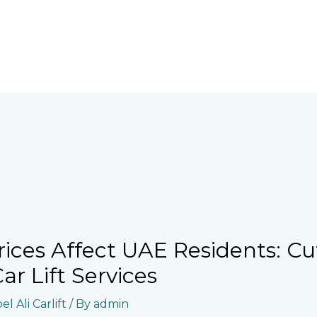
rices Affect UAE Residents: Cu
r Lift Services
l Ali Carlift
/ By
admin