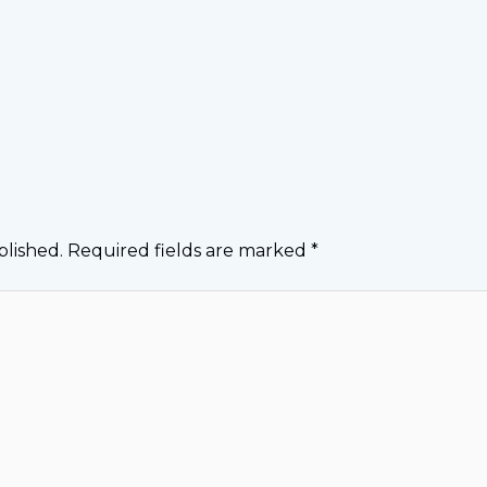
blished.
Required fields are marked
*