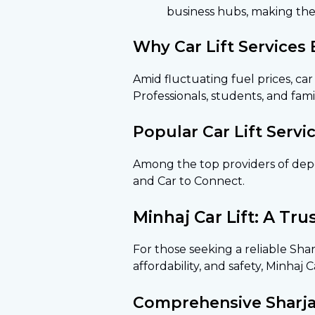
business hubs, making the
Why Car Lift Services
Amid fluctuating fuel prices, car
Professionals, students, and famil
Popular Car Lift Servi
Among the top providers of depend
and Car to Connect.
Minhaj Car Lift: A Tr
For those seeking a reliable Sharj
affordability, and safety, Minhaj 
Comprehensive Sharjah 