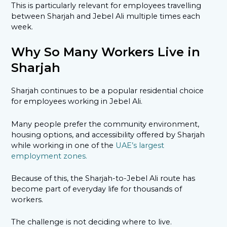
This is particularly relevant for employees travelling
between Sharjah and Jebel Ali multiple times each
week.
Why So Many Workers Live in
Sharjah
Sharjah continues to be a popular residential choice
for employees working in Jebel Ali.
Many people prefer the community environment,
housing options, and accessibility offered by Sharjah
while working in one of the
UAE’s largest
employment zones.
Because of this, the Sharjah-to-Jebel Ali route has
become part of everyday life for thousands of
workers.
The challenge is not deciding where to live.