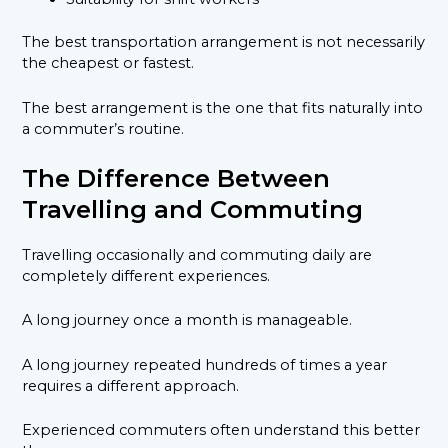
The best transportation arrangement is not necessarily
the cheapest or fastest.
The best arrangement is the one that fits naturally into
a commuter’s routine.
The Difference Between
Travelling and Commuting
Travelling occasionally and commuting daily are
completely different experiences.
A long journey once a month is manageable.
A long journey repeated hundreds of times a year
requires a different approach.
Experienced commuters often understand this better