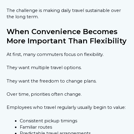
The challenge is making daily travel sustainable over
the long term.
When Convenience Becomes
More Important Than Flexibility
At first, many commuters focus on flexibility.
They want multiple travel options.
They want the freedom to change plans.
Over time, priorities often change.
Employees who travel regularly usually begin to value:
Consistent pickup timings
Familiar routes
Predictable travel arrangements