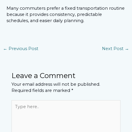
Many commuters prefer a fixed transportation routine
because it provides consistency, predictable
schedules, and easier daily planning.
←
Previous Post
Next Post
→
Leave a Comment
Your email address will not be published.
Required fields are marked
*
Type
here..