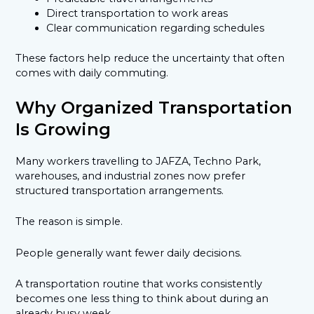
Direct transportation to work areas
Clear communication regarding schedules
These factors help reduce the uncertainty that often
comes with daily commuting.
Why Organized Transportation
Is Growing
Many workers travelling to JAFZA, Techno Park,
warehouses, and industrial zones now prefer
structured transportation arrangements.
The reason is simple.
People generally want fewer daily decisions.
A transportation routine that works consistently
becomes one less thing to think about during an
already busy week.