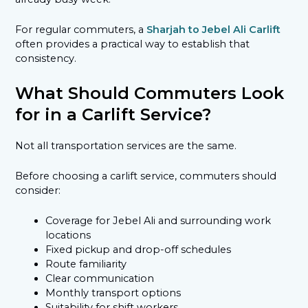
For regular commuters, a
Sharjah to Jebel Ali Carlift
often provides a practical way to establish that
consistency.
What Should Commuters Look
for in a Carlift Service?
Not all transportation services are the same.
Before choosing a carlift service, commuters should
consider:
Coverage for Jebel Ali and surrounding work
locations
Fixed pickup and drop-off schedules
Route familiarity
Clear communication
Monthly transport options
Suitability for shift workers