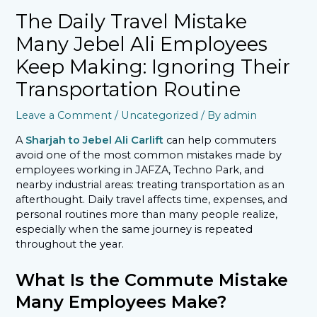
The Daily Travel Mistake
Many Jebel Ali Employees
Keep Making: Ignoring Their
Transportation Routine
Leave a Comment
/
Uncategorized
/ By
admin
A
Sharjah to Jebel Ali Carlift
can help commuters
avoid one of the most common mistakes made by
employees working in JAFZA, Techno Park, and
nearby industrial areas: treating transportation as an
afterthought. Daily travel affects time, expenses, and
personal routines more than many people realize,
especially when the same journey is repeated
throughout the year.
What Is the Commute Mistake
Many Employees Make?