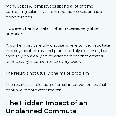
Many Jebel Ali employees spend a lot of time
comparing salaries, accommodation costs, and job
opportunities.
However, transportation often receives very little
attention.
A worker may carefully choose where to live, negotiate
employment terms, and plan monthly expenses, but
then rely on a daily travel arrangement that creates
unnecessary inconvenience every week.
The result is not usually one major problem.
The result is a collection of small inconveniences that
continue month after month.
The Hidden Impact of an
Unplanned Commute