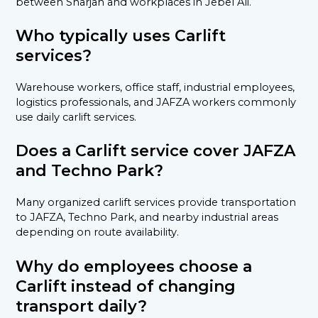
between Sharjah and workplaces in Jebel Ali.
Who typically uses Carlift
services?
Warehouse workers, office staff, industrial employees,
logistics professionals, and JAFZA workers commonly
use daily carlift services.
Does a Carlift service cover JAFZA
and Techno Park?
Many organized carlift services provide transportation
to JAFZA, Techno Park, and nearby industrial areas
depending on route availability.
Why do employees choose a
Carlift instead of changing
transport daily?