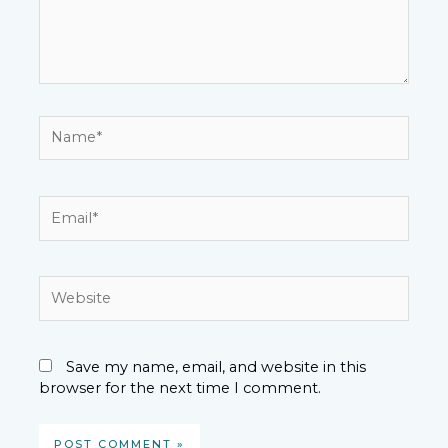
Name*
Email*
Website
Save my name, email, and website in this
browser for the next time I comment.