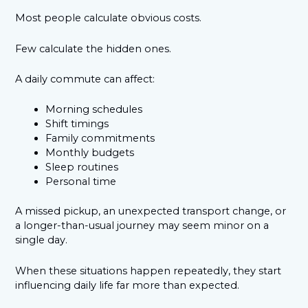
Most people calculate obvious costs.
Few calculate the hidden ones.
A daily commute can affect:
Morning schedules
Shift timings
Family commitments
Monthly budgets
Sleep routines
Personal time
A missed pickup, an unexpected transport change, or
a longer-than-usual journey may seem minor on a
single day.
When these situations happen repeatedly, they start
influencing daily life far more than expected.