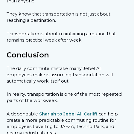
than anyone.
They know that transportation is not just about
reaching a destination.
Transportation is about maintaining a routine that
remains practical week after week.
Conclusion
The daily commute mistake many Jebel Ali
employees make is assuming transportation will
automatically work itself out.
In reality, transportation is one of the most repeated
parts of the workweek.
A dependable
Sharjah to Jebel Ali Carlift
can help
create a more predictable commuting routine for
employees travelling to JAFZA, Techno Park, and
nearby industrial areas.