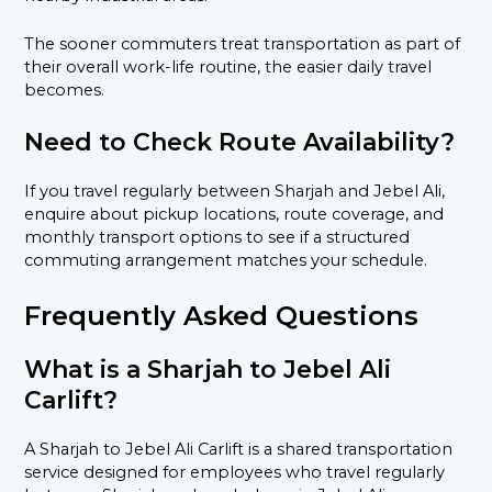
The sooner commuters treat transportation as part of
their overall work-life routine, the easier daily travel
becomes.
Need to Check Route Availability?
If you travel regularly between Sharjah and Jebel Ali,
enquire about pickup locations, route coverage, and
monthly transport options to see if a structured
commuting arrangement matches your schedule.
Frequently Asked Questions
What is a Sharjah to Jebel Ali
Carlift?
A Sharjah to Jebel Ali Carlift is a shared transportation
service designed for employees who travel regularly