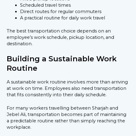
Scheduled travel times
Direct routes for regular commuters
A practical routine for daily work travel
The best transportation choice depends on an
employee’s work schedule, pickup location, and
destination.
Building a Sustainable Work
Routine
A sustainable work routine involves more than arriving
at work on time. Employees also need transportation
that fits consistently into their daily schedule.
For many workers travelling between Sharjah and
Jebel Ali, transportation becomes part of maintaining
a predictable routine rather than simply reaching the
workplace.