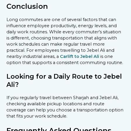
Conclusion
Long commutes are one of several factors that can
influence employee productivity, energy levels, and
daily work routines. While every commuter’s situation
is different, choosing transportation that aligns with
work schedules can make regular travel more
practical. For employees travelling to Jebel Ali and
nearby industrial areas, a
Carlift to Jebel Ali
is one
option that supports a consistent commuting routine.
Looking for a Daily Route to Jebel
Ali?
If you regularly travel between Sharjah and Jebel Ali,
checking available pickup locations and route
coverage can help you choose a transportation option
that fits your work schedule.
Frequently Asked Questions