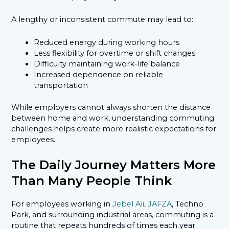
A lengthy or inconsistent commute may lead to:
Reduced energy during working hours
Less flexibility for overtime or shift changes
Difficulty maintaining work-life balance
Increased dependence on reliable
transportation
While employers cannot always shorten the distance
between home and work, understanding commuting
challenges helps create more realistic expectations for
employees.
The Daily Journey Matters More
Than Many People Think
For employees working in
Jebel Ali
,
JAFZA
, Techno
Park, and surrounding industrial areas, commuting is a
routine that repeats hundreds of times each year.