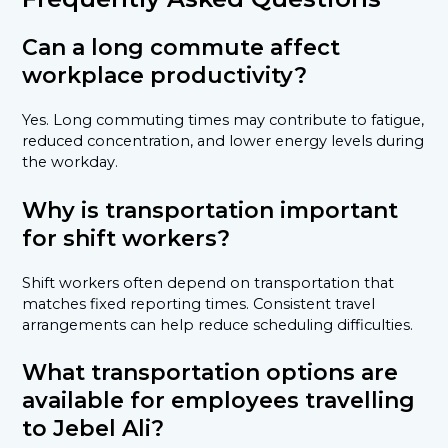
Can a long commute affect
workplace productivity?
Yes. Long commuting times may contribute to fatigue,
reduced concentration, and lower energy levels during
the workday.
Why is transportation important
for shift workers?
Shift workers often depend on transportation that
matches fixed reporting times. Consistent travel
arrangements can help reduce scheduling difficulties.
What transportation options are
available for employees travelling
to Jebel Ali?