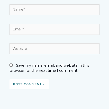
Name*
Email*
Website
Save my name, email, and website in this
browser for the next time I comment.