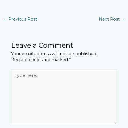
←
Previous Post
Next Post
→
Leave a Comment
Your email address will not be published.
Required fields are marked
*
Type
here..