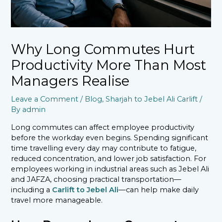
Why Long Commutes Hurt
Productivity More Than Most
Managers Realise
Leave a Comment
/
Blog
,
Sharjah to Jebel Ali Carlift
/
By
admin
Long commutes can affect employee productivity
before the workday even begins. Spending significant
time travelling every day may contribute to fatigue,
reduced concentration, and lower job satisfaction. For
employees working in industrial areas such as Jebel Ali
and JAFZA, choosing practical transportation—
including a
Carlift to Jebel Ali
—can help make daily
travel more manageable.