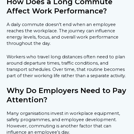
How Does a Long Commute
Affect Work Performance?
A daily commute doesn’t end when an employee
reaches the workplace. The journey can influence
energy levels, focus, and overall work performance
throughout the day.
Workers who travel long distances often need to plan
around departure times, traffic conditions, and
transport schedules. Over time, that routine becomes
part of their working life rather than a separate activity.
Why Do Employers Need to Pay
Attention?
Many organisations invest in workplace equipment,
safety programmes, and employee development.
However, commuting is another factor that can
influence an employee’s day.