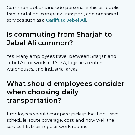
Common options include personal vehicles, public
transportation, company transport, and organised
services such as a
Carlift to Jebel Ali
.
Is commuting from Sharjah to
Jebel Ali common?
Yes. Many employees travel between Sharjah and
Jebel Ali for work in JAFZA, logistics centres,
warehouses, and industrial areas.
What should employees consider
when choosing daily
transportation?
Employees should compare pickup location, travel
schedule, route coverage, cost, and how well the
service fits their regular work routine.