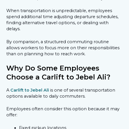
When transportation is unpredictable, employees
spend additional time adjusting departure schedules,
finding alternative travel options, or dealing with
delays.
By comparison, a structured commuting routine
allows workers to focus more on their responsibilities
than on planning how to reach work.
Why Do Some Employees
Choose a Carlift to Jebel Ali?
A
Carlift to Jebel Ali
is one of several transportation
options available to daily commuters.
Employees often consider this option because it may
offer:
Fixed pickup locations