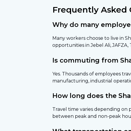
Frequently Asked 
Why do many employees 
Many workers choose to live in Sh
opportunities in Jebel Ali, JAFZA,
Is commuting from Sha
Yes. Thousands of employees trave
manufacturing, industrial operatio
How long does the Sha
Travel time varies depending on p
between peak and non-peak hou