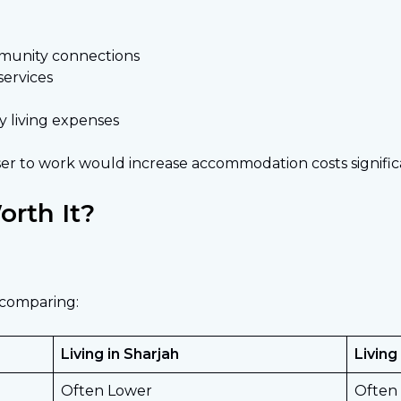
mmunity connections
services
y living expenses
r to work would increase accommodation costs significa
rth It?
 comparing:
Living in Sharjah
Living
Often Lower
Often