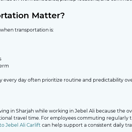
tation Matter?
hen transportation is:
s
term
very day often prioritize routine and predictability ov
ng in Sharjah while working in Jebel Ali because the over
tional travel time. For employees commuting regularly 
o Jebel Ali Carlift
can help support a consistent daily tra