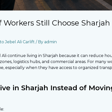
Workers Still Choose Sharjah
o Jebel Ali Carlift
/ By
admin
Ali continue living in Sharjah because it can reduce ho
l zones, logistics hubs, and commercial areas. For many wo
me, especially when they have access to organized transp
e in Sharjah Instead of Moving
e: