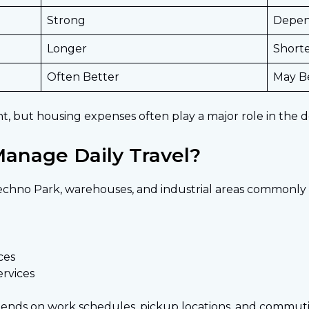
Strong
Depen
Longer
Short
Often Better
May B
ent, but housing expenses often play a major role in the d
anage Daily Travel?
Techno Park, warehouses, and industrial areas commonly 
ces
ervices
pends on work schedules, pickup locations, and commut