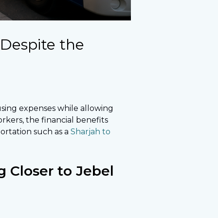
 Despite the
using expenses while allowing
rkers, the financial benefits
ortation such as a
Sharjah to
 Closer to Jebel