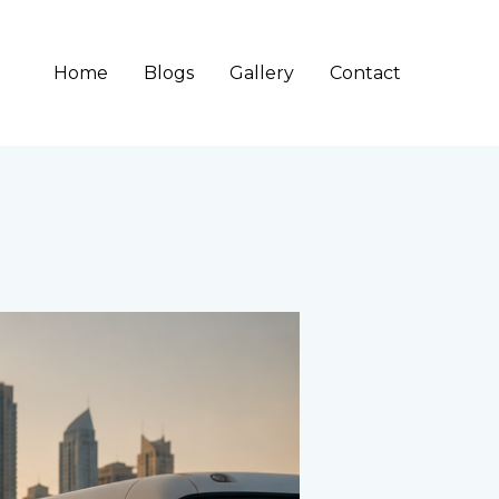
Home
Blogs
Gallery
Contact