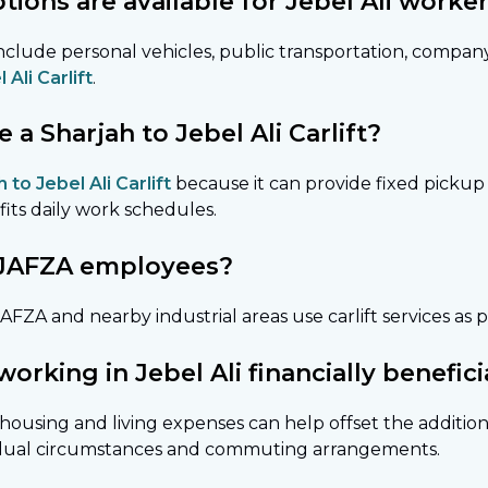
ions are available for Jebel Ali worke
clude personal vehicles, public transportation, compan
 Ali Carlift
.
 Sharjah to Jebel Ali Carlift?
 to Jebel Ali Carlift
because it can provide fixed pickup 
fits daily work schedules.
or JAFZA employees?
FZA and nearby industrial areas use carlift services as p
 working in Jebel Ali financially benefici
housing and living expenses can help offset the addition
vidual circumstances and commuting arrangements.