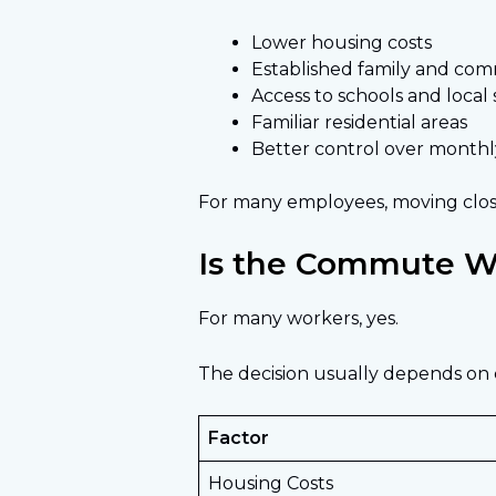
Lower housing costs
Established family and co
Access to schools and local 
Familiar residential areas
Better control over monthl
For many employees, moving close
Is the Commute Wo
For many workers, yes.
The decision usually depends on
Factor
Housing Costs