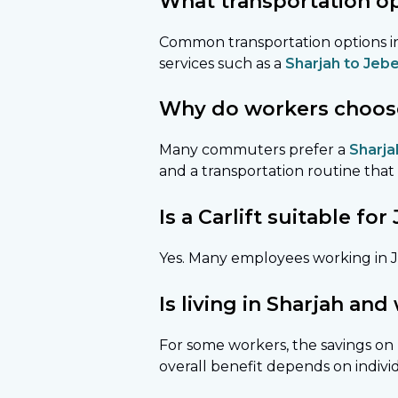
What transportation opt
Common transportation options in
services such as a
Sharjah to Jebel
Why do workers choose a
Many commuters prefer a
Sharjah
and a transportation routine that 
Is a Carlift suitable f
Yes. Many employees working in JA
Is living in Sharjah and
For some workers, the savings on 
overall benefit depends on indi