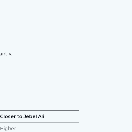
ntly.
 Closer to Jebel Ali
 Higher