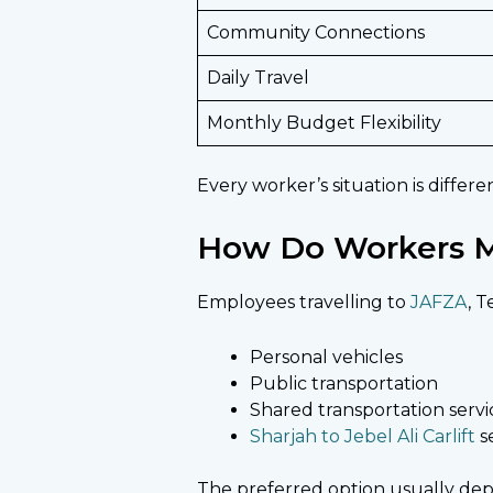
Community Connections
Daily Travel
Monthly Budget Flexibility
Every worker’s situation is differ
How Do Workers M
Employees travelling to
JAFZA
, 
Personal vehicles
Public transportation
Shared transportation servi
Sharjah to Jebel Ali Carlift
s
The preferred option usually de