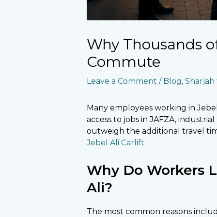
Why Thousands of 
Commute
Leave a Comment
/
Blog
,
Sharjah t
Many employees working in Jebel 
access to jobs in JAFZA, industria
outweigh the additional travel ti
Jebel Ali Carlift
.
Why Do Workers Liv
Ali?
The most common reasons includ