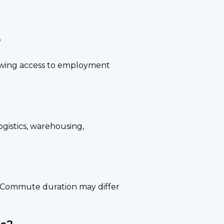
?
lowing access to employment
gistics, warehousing,
s. Commute duration may differ