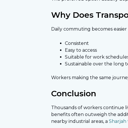
Why Does Transpor
Daily commuting becomes easier w
Consistent
Easy to access
Suitable for work schedule
Sustainable over the long 
Workers making the same journey e
Conclusion
Thousands of workers continue livi
benefits often outweigh the addi
nearby industrial areas, a
Sharjah t