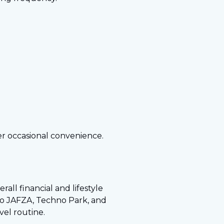
er occasional convenience.
all financial and lifestyle
to JAFZA, Techno Park, and
vel routine.