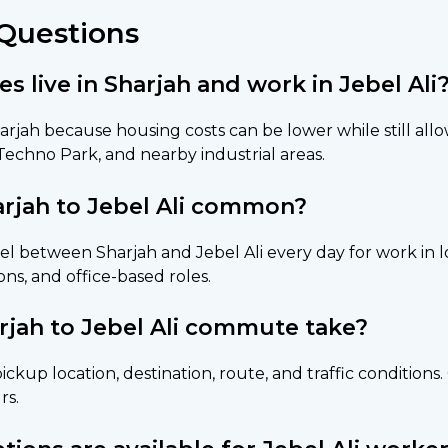
Questions
live in Sharjah and work in Jebel Ali
arjah because housing costs can be lower while still al
 Techno Park, and nearby industrial areas.
rjah to Jebel Ali common?
l between Sharjah and Jebel Ali every day for work in lo
ns, and office-based roles.
rjah to Jebel Ali commute take?
ickup location, destination, route, and traffic condition
rs.