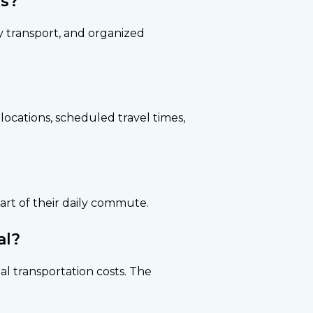
rs?
y transport, and organized
locations, scheduled travel times,
art of their daily commute.
al?
al transportation costs. The