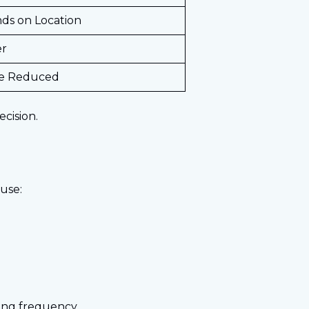
ds on Location
er
e Reduced
ecision.
use:
ing frequency.