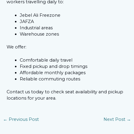
workers travelling daily to:
Jebel Ali Freezone
JAFZA
Industrial areas
Warehouse zones
We offer:
Comfortable daily travel
Fixed pickup and drop timings
Affordable monthly packages
Reliable commuting routes
Contact us today to check seat availability and pickup
locations for your area.
←
Previous Post
Next Post
→