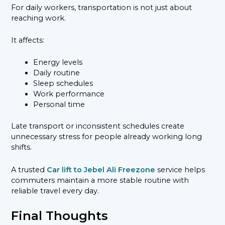
For daily workers, transportation is not just about
reaching work.
It affects:
Energy levels
Daily routine
Sleep schedules
Work performance
Personal time
Late transport or inconsistent schedules create
unnecessary stress for people already working long
shifts.
A trusted
Car lift to Jebel Ali Freezone
service helps
commuters maintain a more stable routine with
reliable travel every day.
Final Thoughts