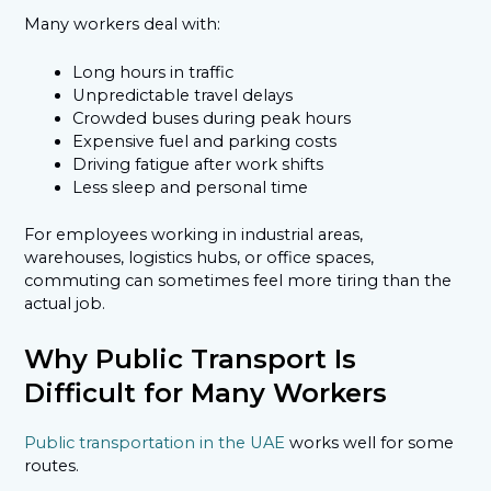
Many workers deal with:
Long hours in traffic
Unpredictable travel delays
Crowded buses during peak hours
Expensive fuel and parking costs
Driving fatigue after work shifts
Less sleep and personal time
For employees working in industrial areas,
warehouses, logistics hubs, or office spaces,
commuting can sometimes feel more tiring than the
actual job.
Why Public Transport Is
Difficult for Many Workers
Public transportation in the UAE
works well for some
routes.