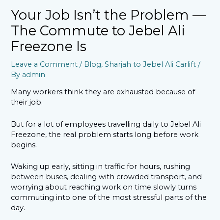
Your Job Isn’t the Problem —
The Commute to Jebel Ali
Freezone Is
Leave a Comment
/
Blog
,
Sharjah to Jebel Ali Carlift
/
By
admin
Many workers think they are exhausted because of
their job.
But for a lot of employees travelling daily to Jebel Ali
Freezone, the real problem starts long before work
begins.
Waking up early, sitting in traffic for hours, rushing
between buses, dealing with crowded transport, and
worrying about reaching work on time slowly turns
commuting into one of the most stressful parts of the
day.