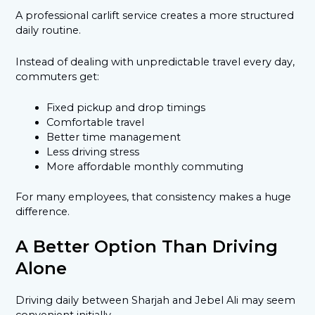
A professional carlift service creates a more structured
daily routine.
Instead of dealing with unpredictable travel every day,
commuters get:
Fixed pickup and drop timings
Comfortable travel
Better time management
Less driving stress
More affordable monthly commuting
For many employees, that consistency makes a huge
difference.
A Better Option Than Driving
Alone
Driving daily between Sharjah and Jebel Ali may seem