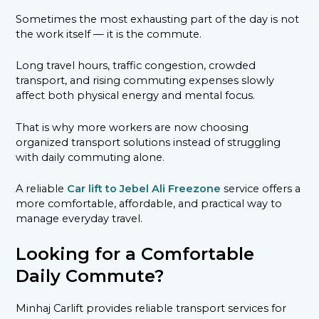
Sometimes the most exhausting part of the day is not
the work itself — it is the commute.
Long travel hours, traffic congestion, crowded
transport, and rising commuting expenses slowly
affect both physical energy and mental focus.
That is why more workers are now choosing
organized transport solutions instead of struggling
with daily commuting alone.
A reliable
Car lift to Jebel Ali Freezone
service offers a
more comfortable, affordable, and practical way to
manage everyday travel.
Looking for a Comfortable
Daily Commute?
Minhaj Carlift provides reliable transport services for