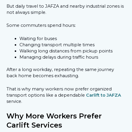
But daily travel to JAFZA and nearby industrial zones is
not always simple.
Some commuters spend hours:
Waiting for buses
Changing transport multiple times
Walking long distances from pickup points
Managing delays during traffic hours
After a long workday, repeating the same journey
back home becomes exhausting.
That is why many workers now prefer organized
transport options like a dependable
Carlift to JAFZA
service.
Why More Workers Prefer
Carlift Services