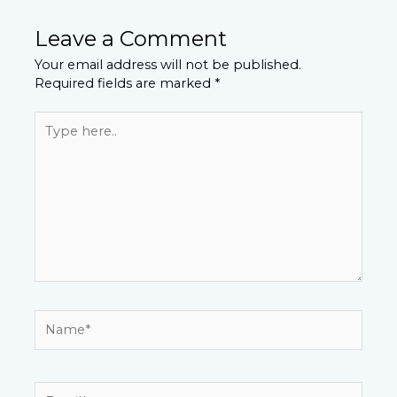
Leave a Comment
Your email address will not be published.
Required fields are marked
*
Type
here..
Name*
Email*