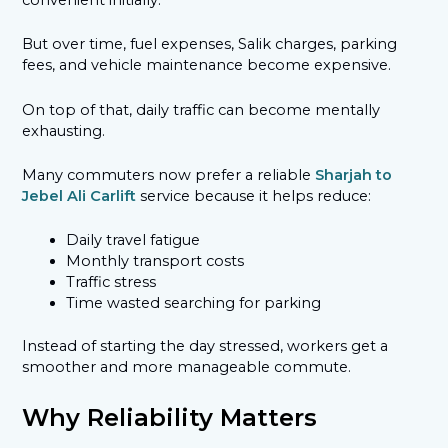
convenient initially.
But over time, fuel expenses, Salik charges, parking
fees, and vehicle maintenance become expensive.
On top of that, daily traffic can become mentally
exhausting.
Many commuters now prefer a reliable
Sharjah to
Jebel Ali Carlift
service because it helps reduce:
Daily travel fatigue
Monthly transport costs
Traffic stress
Time wasted searching for parking
Instead of starting the day stressed, workers get a
smoother and more manageable commute.
Why Reliability Matters