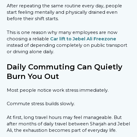
After repeating the same routine every day, people
start feeling mentally and physically drained even
before their shift starts.
This is one reason why many employees are now
choosing a reliable
Car lift to Jebel Ali Freezone
instead of depending completely on public transport
or driving alone daily.
Daily Commuting Can Quietly
Burn You Out
Most people notice work stress immediately.
Commute stress builds slowly.
At first, long travel hours may feel manageable. But
after months of daily travel between Sharjah and Jebel
Ali, the exhaustion becomes part of everyday life.