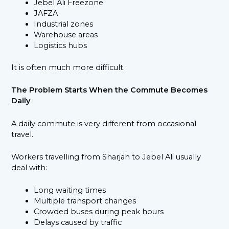
Jebel Ali Freezone
JAFZA
Industrial zones
Warehouse areas
Logistics hubs
It is often much more difficult.
The Problem Starts When the Commute Becomes
Daily
A daily commute is very different from occasional
travel.
Workers travelling from Sharjah to Jebel Ali usually
deal with:
Long waiting times
Multiple transport changes
Crowded buses during peak hours
Delays caused by traffic