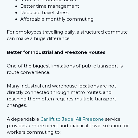
Better time management
Reduced travel stress
Affordable monthly commuting
For employees travelling daily, a structured commute
can make a huge difference.
Better for Industrial and Freezone Routes
One of the biggest limitations of public transport is
route convenience.
Many industrial and warehouse locations are not
directly connected through metro routes, and
reaching them often requires multiple transport
changes.
A dependable
Car lift to Jebel Ali Freezone
service
provides a more direct and practical travel solution for
workers commuting to: