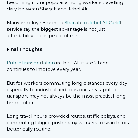
becoming more popular among workers travelling
daily between Sharjah and Jebel Ali.
Many employees using a
Sharjah to Jebel Ali Carlift
service say the biggest advantage is not just
affordability — it is peace of mind.
Final Thoughts
Public transportation
in the UAE is useful and
continues to improve every year.
But for workers commuting long distances every day,
especially to industrial and freezone areas, public
transport may not always be the most practical long-
term option.
Long travel hours, crowded routes, traffic delays, and
commuting fatigue push many workers to search for a
better daily routine.