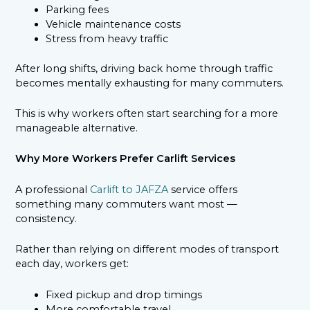
Parking fees
Vehicle maintenance costs
Stress from heavy traffic
After long shifts, driving back home through traffic
becomes mentally exhausting for many commuters.
This is why workers often start searching for a more
manageable alternative.
Why More Workers Prefer Carlift Services
A professional
Carlift to JAFZA
service offers
something many commuters want most —
consistency.
Rather than relying on different modes of transport
each day, workers get:
Fixed pickup and drop timings
More comfortable travel