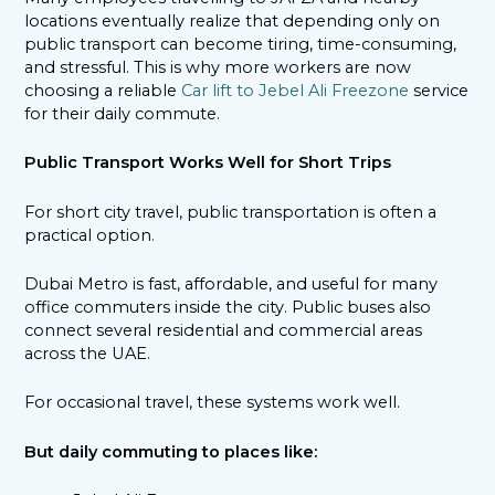
locations eventually realize that depending only on
public transport can become tiring, time-consuming,
and stressful. This is why more workers are now
choosing a reliable
Car lift to Jebel Ali Freezone
service
for their daily commute.
Public Transport Works Well for Short Trips
For short city travel, public transportation is often a
practical option.
Dubai Metro is fast, affordable, and useful for many
office commuters inside the city. Public buses also
connect several residential and commercial areas
across the UAE.
For occasional travel, these systems work well.
But daily commuting to places like: