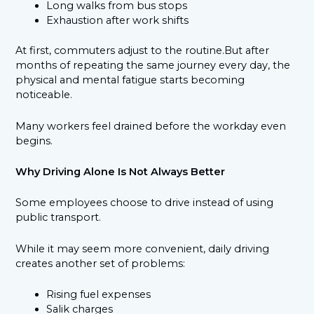
Long walks from bus stops
Exhaustion after work shifts
At first, commuters adjust to the routine.But after
months of repeating the same journey every day, the
physical and mental fatigue starts becoming
noticeable.
Many workers feel drained before the workday even
begins.
Why Driving Alone Is Not Always Better
Some employees choose to drive instead of using
public transport.
While it may seem more convenient, daily driving
creates another set of problems:
Rising fuel expenses
Salik charges