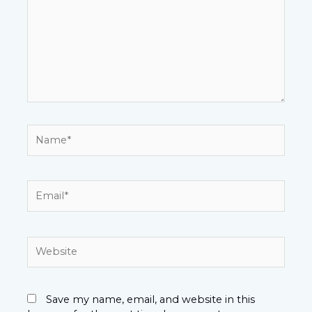
Name*
Email*
Website
Save my name, email, and website in this