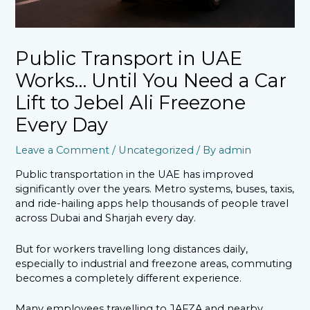
Public Transport in UAE
Works… Until You Need a Car
Lift to Jebel Ali Freezone
Every Day
Leave a Comment
/
Uncategorized
/ By
admin
Public transportation in the UAE has improved
significantly over the years. Metro systems, buses, taxis,
and ride-hailing apps help thousands of people travel
across Dubai and Sharjah every day.
But for workers travelling long distances daily,
especially to industrial and freezone areas, commuting
becomes a completely different experience.
Many employees travelling to JAFZA and nearby