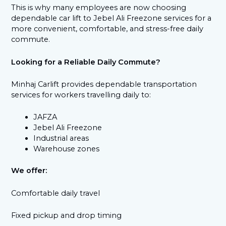
This is why many employees are now choosing
dependable car lift to Jebel Ali Freezone services for a
more convenient, comfortable, and stress-free daily
commute.
Looking for a Reliable Daily Commute?
Minhaj Carlift provides dependable transportation
services for workers travelling daily to:
JAFZA
Jebel Ali Freezone
Industrial areas
Warehouse zones
We offer:
Comfortable daily travel
Fixed pickup and drop timing