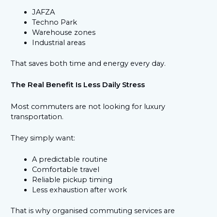
JAFZA
Techno Park
Warehouse zones
Industrial areas
That saves both time and energy every day.
The Real Benefit Is Less Daily Stress
Most commuters are not looking for luxury
transportation.
They simply want:
A predictable routine
Comfortable travel
Reliable pickup timing
Less exhaustion after work
That is why organised commuting services are