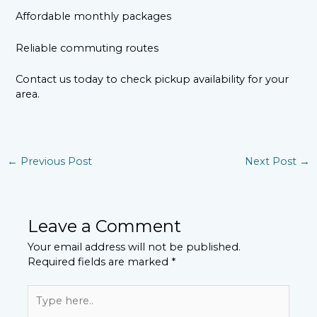
Affordable monthly packages
Reliable commuting routes
Contact us today to check pickup availability for your
area.
←
Previous Post
Next Post
→
Leave a Comment
Your email address will not be published.
Required fields are marked
*
Type
here..